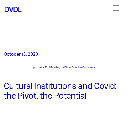
October 13, 2020
photo by
Phil Roeder, via Flickr Creative Commons
Cultural Institutions and Covid:
the Pivot, the Potential