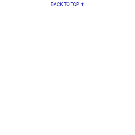
BACK TO TOP ↑