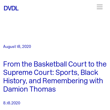
August 18, 2020
From the Basketball Court to the
Supreme Court: Sports, Black
History, and Remembering with
Damion Thomas
8.18.2020