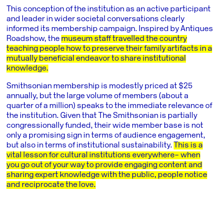
This conception of the institution as an active participant
and leader in wider societal conversations clearly
informed its membership campaign. Inspired by Antiques
Roadshow, the
museum staff travelled the country
teaching people how to preserve their family artifacts in a
mutually beneficial endeavor to share institutional
knowledge.
Smithsonian membership is modestly priced at $25
annually, but the large volume of members (about a
quarter of a million) speaks to the immediate relevance of
the institution. Given that The Smithsonian is partially
congressionally funded, their wide member base is not
only a promising sign in terms of audience engagement,
but also in terms of institutional sustainability.
This is a
vital lesson for cultural institutions everywhere– when
you go out of your way to provide engaging content and
sharing expert knowledge with the public, people notice
and reciprocate the love.