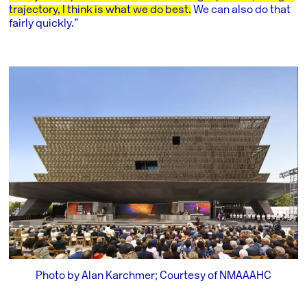
trajectory, I think is what we do best.
We can also do that
fairly quickly.”
Photo by Alan Karchmer; Courtesy of NMAAAHC