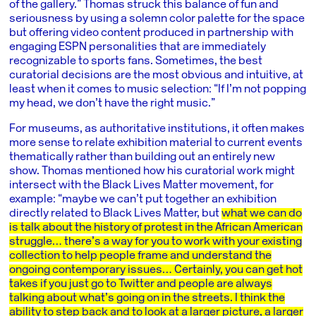
of the gallery.” Thomas struck this balance of fun and
seriousness by using a solemn color palette for the space
but offering video content produced in partnership with
engaging ESPN personalities that are immediately
recognizable to sports fans. Sometimes, the best
curatorial decisions are the most obvious and intuitive, at
least when it comes to music selection: “If I’m not popping
my head, we don’t have the right music.”
For museums, as authoritative institutions, it often makes
more sense to relate exhibition material to current events
thematically rather than building out an entirely new
show. Thomas mentioned how his curatorial work might
intersect with the Black Lives Matter movement, for
example: “maybe we can’t put together an exhibition
directly related to Black Lives Matter, but
what we can do
is talk about the history of protest in the African American
struggle… there’s a way for you to work with your existing
collection to help people frame and understand the
ongoing contemporary issues… Certainly, you can get hot
takes if you just go to Twitter and people are always
talking about what’s going on in the streets. I think the
ability to step back and to look at a larger picture, a larger