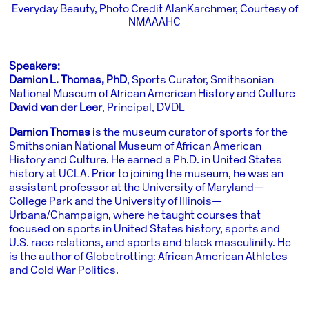
Everyday Beauty, Photo Credit AlanKarchmer, Courtesy of
NMAAAHC
Speakers:
Damion L. Thomas, PhD
, Sports Curator, Smithsonian
National Museum of African American History and Culture
David van der Leer
,
Principal, DVDL
Damion Thomas
is the museum curator of sports for the
Smithsonian National Museum of African American
History and Culture. He earned a Ph.D. in United States
history at UCLA. Prior to joining the museum, he was an
assistant professor at the University of Maryland—
College Park and the University of Illinois—
Urbana/Champaign, where he taught courses that
focused on sports in United States history, sports and
U.S. race relations, and sports and black masculinity. He
is the author of Globetrotting: African American Athletes
and Cold War Politics.