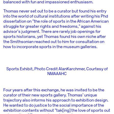
balanced with fun and impassioned enthusiasm.
Thomas never set out to be a curator but found his entry
into the world of cultural institutions after writing his Phd
dissertation on “the role of sports in the African American
struggle for greater rights and freedoms,” against his
advisor’s judgment. There are rarely job openings for
sports historians, yet Thomas found his own niche after
the Smithsonian reached out to him for consultation on
how to incorporate sports in the museum galleries.
Sports Exhibit, Photo Credit AlanKarchmer, Courtesy of
NMAAAHC
Four years after this exchange, he was invited to be the
curator of their new sports gallery. Thomas’ unique
trajectory also informs his approach to exhibition design.
He wanted to do justice to the social importance of the
exhibition contents without “tak[ing] the love of sports out