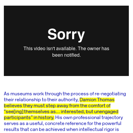
As museums work through the process of re-negotiating
their relationship to their authority,
Damion Thomas
believes they must step away from the comfort of
“see[ing] themselves as… interested, but unengaged
participants” in history.
His own professional trajectory
serves as a useful, concrete reference for the powerful
results that can be achieved when intellectual rigor is