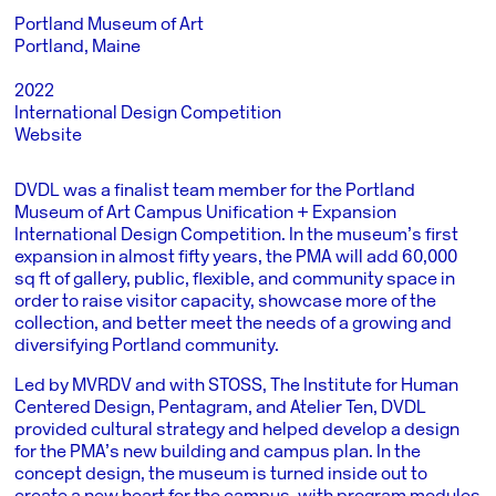
Portland Museum of Art
Portland, Maine
2022
International Design Competition
Website
DVDL was a finalist team member for the Portland
Museum of Art Campus Unification + Expansion
International Design Competition. In the museum’s first
expansion in almost fifty years, the PMA will add 60,000
sq ft of gallery, public, flexible, and community space in
order to raise visitor capacity, showcase more of the
collection, and better meet the needs of a growing and
diversifying Portland community.
Led by MVRDV and with STOSS, The Institute for Human
Centered Design, Pentagram, and Atelier Ten, DVDL
provided cultural strategy and helped develop a design
for the PMA’s new building and campus plan. In the
concept design, the museum is turned inside out to