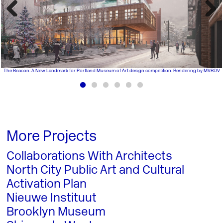
Previous
Next
The Beacon: A New Landmark for Portland Museum of Art design competition. Rendering by MVRDV
More Projects
Collaborations With Architects
North City Public Art and Cultural
Activation Plan
Nieuwe Instituut
Brooklyn Museum