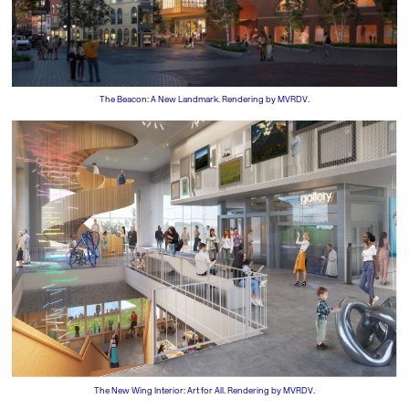
The Beacon: A New Landmark. Rendering by MVRDV.
The New Wing Interior: Art for All. Rendering by MVRDV.