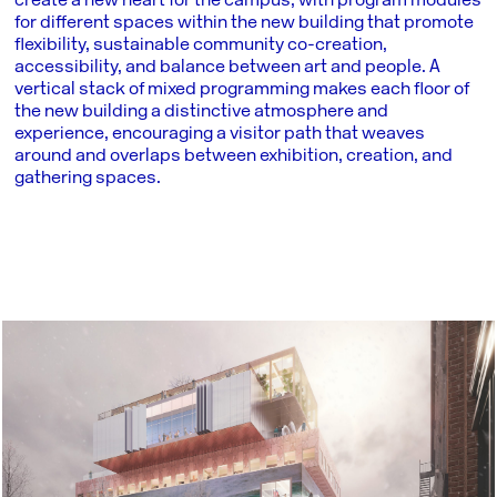
create a new heart for the campus, with program modules
for different spaces within the new building that promote
flexibility, sustainable community co-creation,
accessibility, and balance between art and people. A
vertical stack of mixed programming makes each floor of
the new building a distinctive atmosphere and
experience, encouraging a visitor path that weaves
around and overlaps between exhibition, creation, and
gathering spaces.