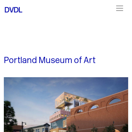
Portland Museum of Art