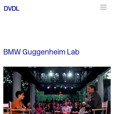
BMW Guggenheim Lab