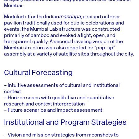
Mumbai.
Modeled after the Indian
mandapa
, a raised outdoor
pavilion traditionally used for public celebrations and
events, the Mumbai Lab structure was constructed
primarily of bamboo and evoked a light, open, and
transparent quality. A second traveling version of the
Mumbai structure was also adapted for “pop-up”
assembly at a variety of satellite sites throughout the city.
Cultural Forecasting
– Intuitive assessments of cultural and institutional
context
– Horizon scans with qualitative and quantitative
research and context interpretation
– Future scenarios and impact assessment
Institutional and Program Strategies
– Vision and mission strategies from moonshots to