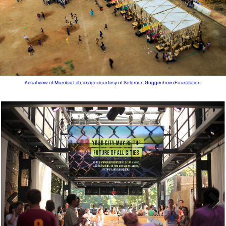
Aerial view of Mumbai Lab, image courtesy of Solomon Guggenheim Foundation.
Previous
Next