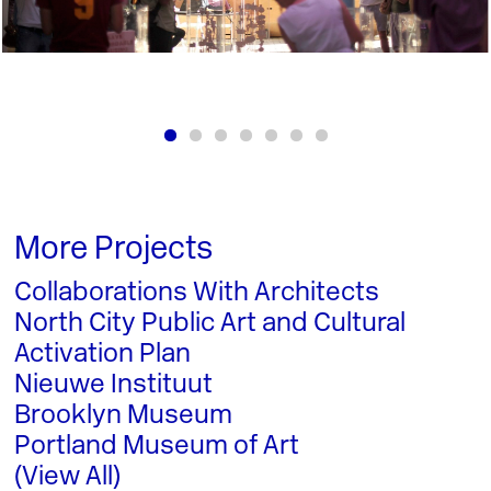
More Projects
Collaborations With Architects
North City Public Art and Cultural
Activation Plan
Nieuwe Instituut
Brooklyn Museum
Portland Museum of Art
(View All)