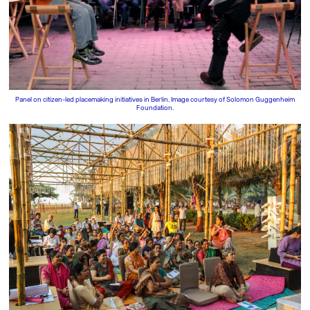
Panel on citizen-led placemaking initiatives in Berlin. Image courtesy of Solomon Guggenheim
Foundation.