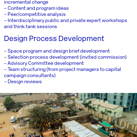
incremental change
– Content and program ideas
– Peer/competitive analysis
– Interdisciplinary public and private expert workshops
and think tank sessions
Design Process Development
– Space program and design brief development
– Selection process development (invited commission)
– Advisory Committee development
– Team structuring (from project managers to capital
campaign consultants)
– Design reviews