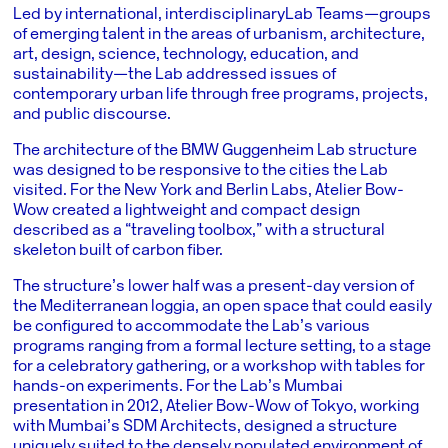
Led by international, interdisciplinary
Lab Teams
—groups
of emerging talent in the areas of urbanism, architecture,
art, design, science, technology, education, and
sustainability—the Lab addressed issues of
contemporary urban life through free programs, projects,
and public discourse.
The architecture of the BMW Guggenheim Lab structure
was designed to be responsive to the cities the Lab
visited. For the New York and Berlin Labs, Atelier Bow-
Wow created a lightweight and compact design
described as a “traveling toolbox,” with a structural
skeleton built of carbon fiber.
The structure’s lower half was a present-day version of
the Mediterranean loggia, an open space that could easily
be configured to accommodate the Lab’s various
programs ranging from a formal lecture setting, to a stage
for a celebratory gathering, or a workshop with tables for
hands-on experiments. For the Lab’s Mumbai
presentation in 2012, Atelier Bow-Wow of Tokyo, working
with Mumbai’s SDM Architects, designed a structure
uniquely suited to the densely populated environment of