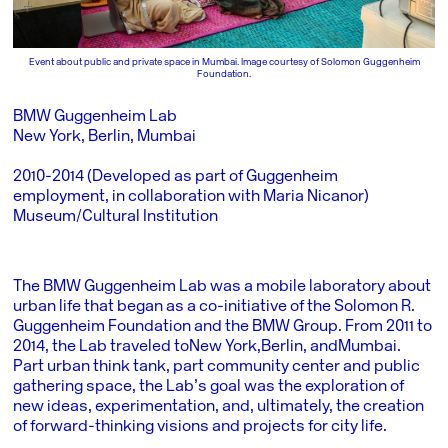
Event about public and private space in Mumbai. Image courtesy of Solomon Guggenheim
Foundation.
BMW Guggenheim Lab
New York, Berlin, Mumbai
2010-2014 (Developed as part of Guggenheim
employment, in collaboration with Maria Nicanor)
Museum/Cultural Institution
The BMW Guggenheim Lab was a mobile laboratory about
urban life that began as a co-initiative of the Solomon R.
Guggenheim Foundation and the BMW Group. From 2011 to
2014, the Lab traveled to
New York
,
Berlin
, and
Mumbai
.
Part urban think tank, part community center and public
gathering space, the Lab’s goal was the exploration of
new ideas, experimentation, and, ultimately, the creation
of forward-thinking visions and projects for city life.