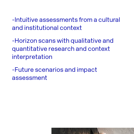
-Intuitive assessments from a cultural
and institutional context
-Horizon scans with qualitative and
quantitative research and context
interpretation
-Future scenarios and impact
assessment