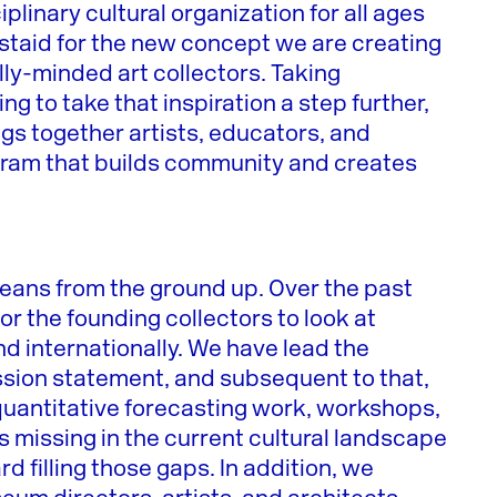
ciplinary cultural organization for all ages
aid for the new concept we are creating
lly-minded art collectors. Taking
ing to take that inspiration a step further,
gs together artists, educators, and
ogram that builds community and creates
 means from the ground up. Over the past
r the founding collectors to look at
and internationally. We have lead the
ission statement, and subsequent to that,
 quantitative forecasting work, workshops,
s missing in the current cultural landscape
rd filling those gaps. In addition, we