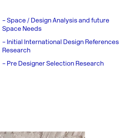
– Space / Design Analysis and future
Space Needs
– Initial International Design References
Research
– Pre Designer Selection Research