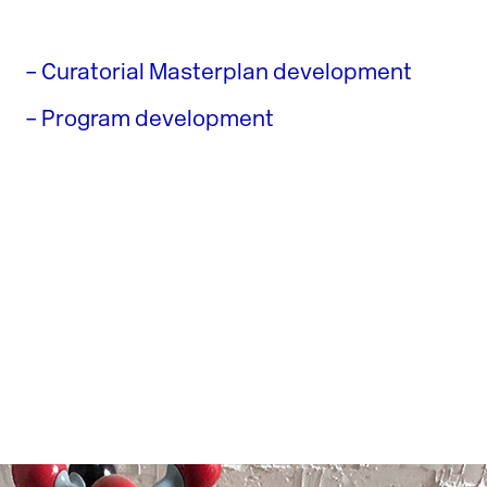
– Curatorial Masterplan development
– Program development