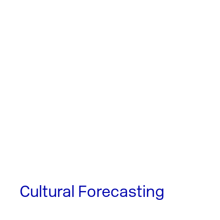
Cultural Forecasting