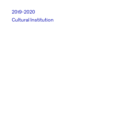
2019-2020
Cultural Institution