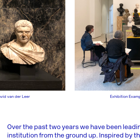
avid van der Leer
Exhibition Examp
Over the past two years we have been lead
institution from the ground up. Inspired by t