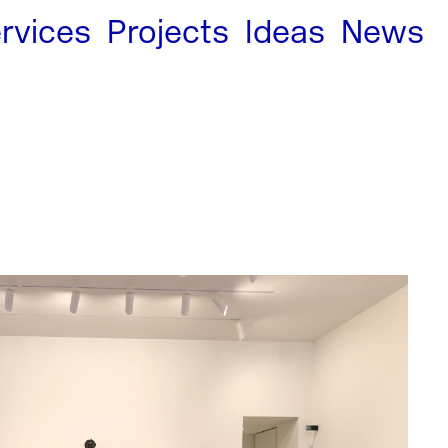
rvices
Projects
Ideas
News