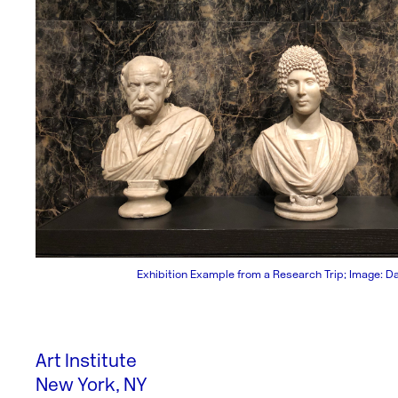
Exhibition Example from a Research Trip; Image: D
Art Institute
New York, NY