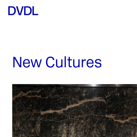
New Cultures