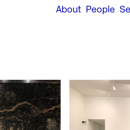
About
People
Se