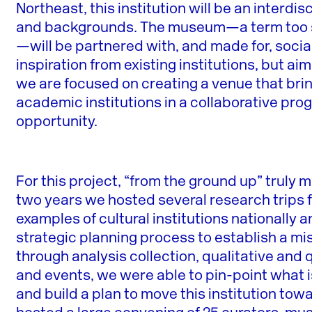
Northeast, this institution will be an interdis
and backgrounds. The museum—a term too st
—will be partnered with, and made for, socia
inspiration from existing institutions, but aim
we are focused on creating a venue that brin
academic institutions in a collaborative pr
opportunity.
For this project, “from the ground up” truly
two years we hosted several research trips fo
examples of cultural institutions nationally 
strategic planning process to establish a m
through analysis collection, qualitative and
and events, we were able to pin-point what i
and build a plan to move this institution towa