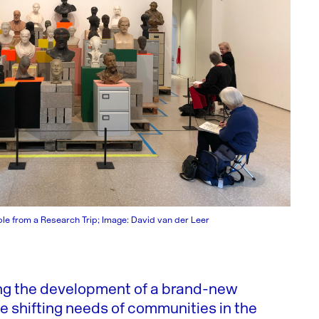
le from a Research Trip; Image: David van der Leer
ing the development of a brand-new
he shifting needs of communities in the