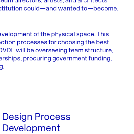
eum directors, artists, and architects
institution could—and wanted to—become.
development of the physical space. This
ection processes for choosing the best
. DVDL will be overseeing team structure,
nerships, procuring government funding,
g.
Design Process
Development