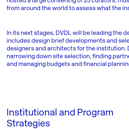
hosted a large convening of 25 curators, mus
from around the world to assess what the 
In its next stages, DVDL will be leading the 
includes design brief developments and sel
designers and architects for the institution
narrowing down site selection, finding part
and managing budgets and financial plannin
Institutional and Program
Strategies