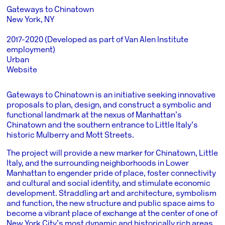
Gateways to Chinatown
New York, NY
2017-2020 (Developed as part of Van Alen Institute
employment)
Urban
Website
Gateways to Chinatown is an initiative seeking innovative
proposals to plan, design, and construct a symbolic and
functional landmark at the nexus of Manhattan’s
Chinatown and the southern entrance to Little Italy’s
historic Mulberry and Mott Streets.
The project will provide a new marker for Chinatown, Little
Italy, and the surrounding neighborhoods in Lower
Manhattan to engender pride of place, foster connectivity
and cultural and social identity, and stimulate economic
development. Straddling art and architecture, symbolism
and function, the new structure and public space aims to
become a vibrant place of exchange at the center of one of
New York City’s most dynamic and historically rich areas.