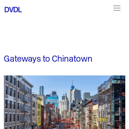
Gateways to Chinatown