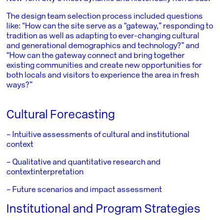
The design team selection process included questions
like: “How can the site serve as a “gateway,” responding to
tradition as well as adapting to ever-changing cultural
and generational demographics and technology?” and
“How can the gateway connect and bring together
existing communities and create new opportunities for
both locals and visitors to experience the area in fresh
ways?”
Cultural Forecasting
– Intuitive assessments of cultural and institutional
context
– Qualitative and quantitative research and
context
interpretation
– Future scenarios and impact assessment
Institutional and Program Strategies