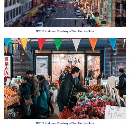
NYC Chinatown; Courtesy of Van Alen Institute
NYC Chinatown; Courtesy of Van Alen Institute