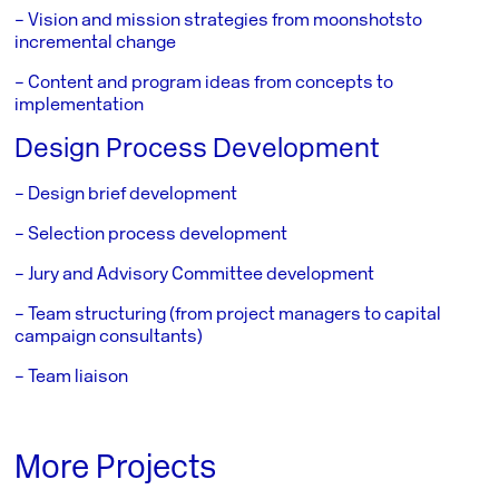
– Vision and mission strategies from moonshots
to
incremental change
– Content and program ideas from concepts to
implementation
Design Process Development
– Design brief development
– Selection process development
– Jury and Advisory Committee development
– Team structuring (from project managers to capital
campaign consultants)
– Team liaison
More Projects