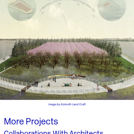
image by
Azimuth Land Craft
More Projects
Collaborations With Architects