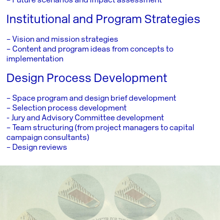
– Future scenarios and impact assessment
Institutional and Program Strategies
– Vision and mission strategies
– Content and program ideas from concepts to
implementation
Design Process Development
– Space program and design brief development
– Selection process development
­- Jury and Advisory Committee development
– Team structuring (from project managers to capital
campaign consultants)
– Design reviews