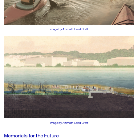
image by
Azimuth Land Craft
image by
Azimuth Land Craft
Memorials for the Future