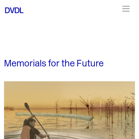
Memorials for the Future