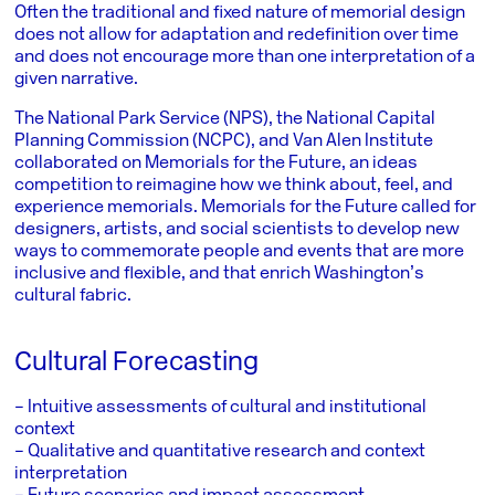
Often the traditional and fixed nature of memorial design
does not allow for adaptation and redefinition over time
and does not encourage more than one interpretation of a
given narrative.
The
National Park Service
(NPS), the
National Capital
Planning Commission
(NCPC), and
Van Alen Institute
collaborated on Memorials for the Future, an ideas
competition to reimagine how we think about, feel, and
experience memorials. Memorials for the Future called for
designers, artists, and social scientists to develop new
ways to commemorate people and events that are more
inclusive and flexible, and that enrich Washington’s
cultural fabric.
Cultural Forecasting
– Intuitive assessments of cultural and institutional
context
– Qualitative and quantitative research and context
interpretation