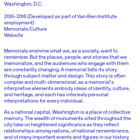
Washington, D.C.
2015-2016 (Developed as part of Van Alen Institute
employment)
Memorials/Culture
Website
Memorials enshrine what we, as a society, want to
remember. But the places, people, and stories that we
memorialize, and the audiences who engage with them
are constantly changing. A memorial tells its story
through subject matter and design. This story is often
complex and multi-dimensional, as a memorial’s
interpretive elements embody ideas of identity, culture,
and heritage, and each has intensely personal
interpretations for every individual.
As a national capital, Washington is a place of collective
memory. The wealth of monuments sited throughout the
city take on heightened significance as they reflect
relationships among nations, of national remembrance,
and of many important events and figures in our history.