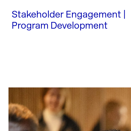
Stakeholder Engagement |
Program Development