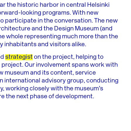
 the historic harbor in central Helsinki
 forward-looking programs. With new
to participate in the conversation. The new
rchitecture and the Design Museum (and
h the whole representing much more than the
ity inhabitants and visitors alike.
nd
strategist
on the project, helping to
m project. Our involvement spans work with
w museum and its content, service
an international advisory group, conducting
ly, working closely with the museum’s
re the next phase of development.