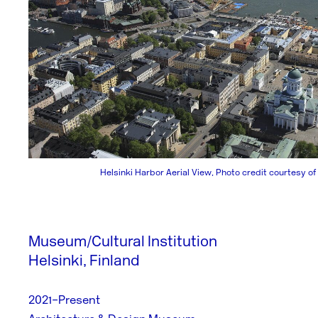
Helsinki Harbor Aerial View, Photo credit courtesy of
Museum/Cultural Institution
Helsinki, Finland
2021–Present