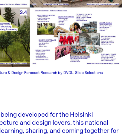
ure & Design Forecast Research by DVDL, Slide Selections
being developed for the Helsinki
tecture and design lovers, this national
learning, sharing, and coming together for