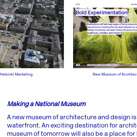
New Museum of Architect
 Helsinki Marketing.
Making a National Museum
A new museum of architecture and design is 
waterfront. An exciting destination for archi
museum of tomorrow will also be a place for 