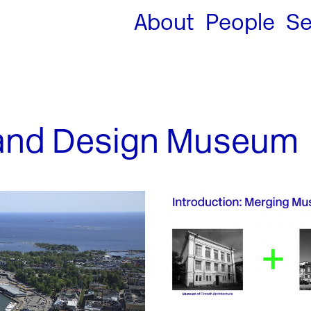
About
People
Se
 and Design Museum