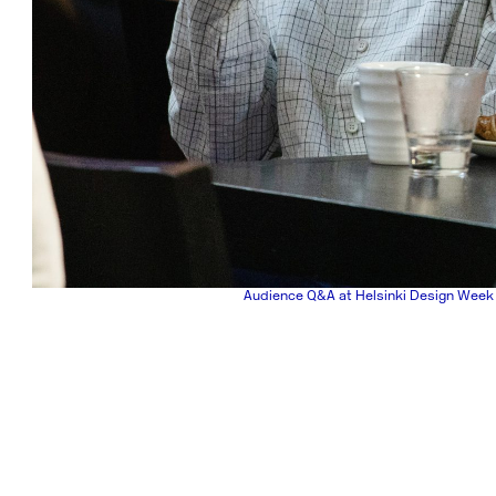
Audience Q&A at Helsinki Design Week