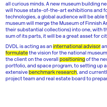
all curious minds. A new museum building near
will house state-of-the-art exhibitions and
technologies, a global audience will be able 
museum will merge the Museum of Finnish A
their substantial collections) into one, wit
sum of its parts, it will be a great asset for c
DVDL is acting as an
international advisor
a
formulate
the vision for the national museu
the client on the overall
positioning
of the ne
portfolio, and space program, to setting up 
extensive
benchmark research
, and current
project team and real estate board to prepa