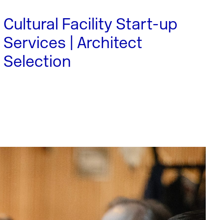
Cultural Facility Start-up
Services | Architect
Selection