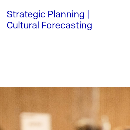
Strategic Planning |
Cultural Forecasting