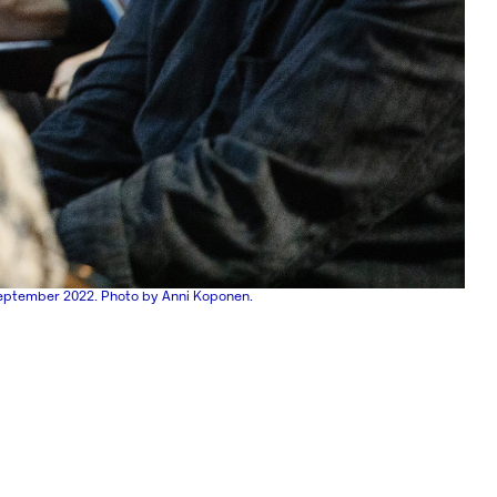
eptember 2022. Photo by Anni Koponen.