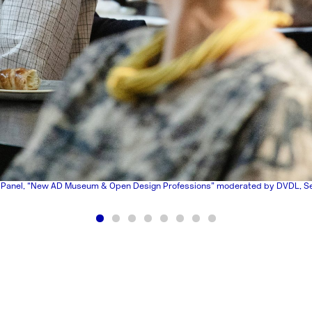
 Panel, “New AD Museum & Open Design Professions” moderated by DVDL, S