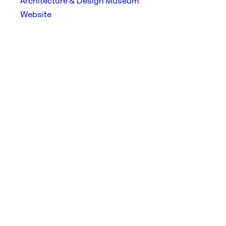
Architecture & Design Museum
Website