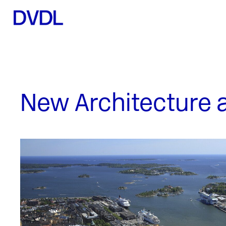
New Architecture