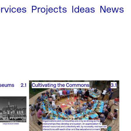
rvices
Projects
Ideas
News