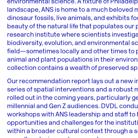
environmental science. A fixture of Philadelp
landscape, ANS is home to a much beloved m
dinosaur fossils, live animals, and exhibits
beauty of the natural life that populates our
research institute where scientists investiga
biodiversity, evolution, and environmental sc
field—sometimes locally and other times to 
animal and plant populations in their envir
collection contains a wealth of preserved 
Our recommendation report lays out a new ins
series of spatial interventions and a robus
rolled out in the coming years, particularly
millennial and Gen Z audiences. DVDL condu
workshops with ANS leadership and staff to 
opportunities and challenges for the institut
within a broader cultural context through a s