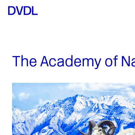
The Academy of Nat