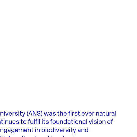
iversity (ANS) was the first ever natural
nues to fulfil its foundational vision of
engagement in biodiversity and