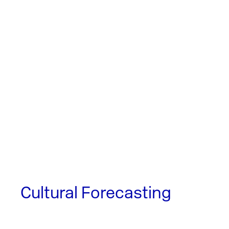
Cultural Forecasting