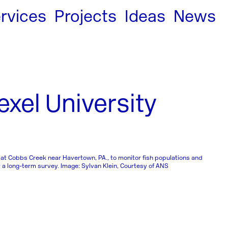
rvices
Projects
Ideas
News
xel University
 at Cobbs Creek near Havertown, PA., to monitor fish populations and
a long-term survey. Image: Sylvan Klein, Courtesy of ANS