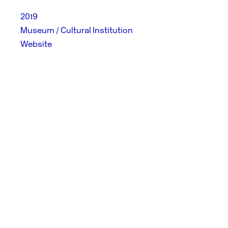
2019
Museum / Cultural Institution
Website