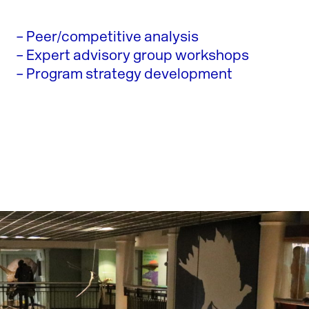
– Peer/competitive analysis
– Expert advisory group workshops
– Program strategy development