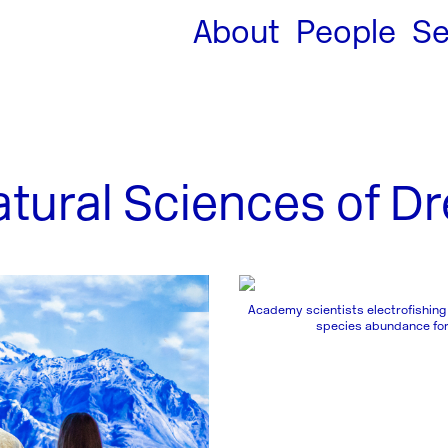
About
People
Se
ural Sciences of Dre
Academy scientists electrofishing
species abundance for 