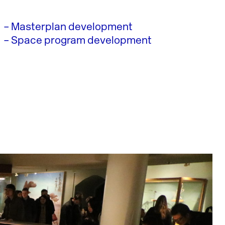
– Masterplan development
– Space program development