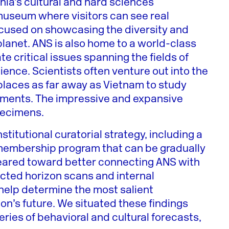
hia’s cultural and hard sciences
useum where visitors can see real
 focused on showcasing the diversity and
 planet. ANS is also home to a world-class
te critical issues spanning the fields of
ience. Scientists often venture out into the
places as far away as Vietnam to study
onments. The impressive and expansive
specimens.
titutional curatorial strategy, including a
t membership program that can be gradually
 geared toward better connecting ANS with
cted horizon scans and internal
help determine the most salient
ion’s future. We situated these findings
eries of behavioral and cultural forecasts,