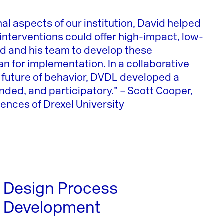
nal aspects of our institution, David helped
y interventions could offer high-impact, low-
d and his team to develop these
an for implementation. In a collaborative
e future of behavior, DVDL developed a
ended, and participatory.” – Scott Cooper,
ences of Drexel University
Design Process
Development