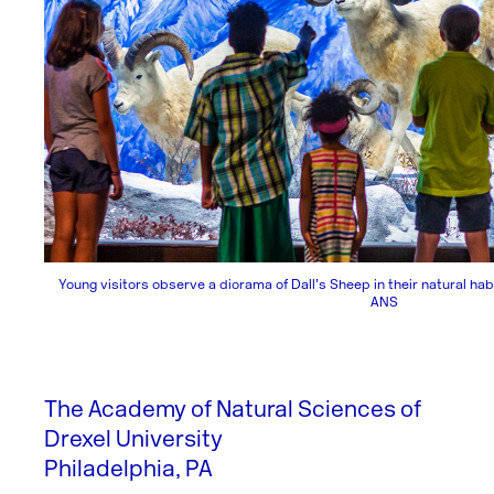
Young visitors observe a diorama of Dall’s Sheep in their natural habi
ANS
The Academy of Natural Sciences of
Drexel University
Philadelphia, PA