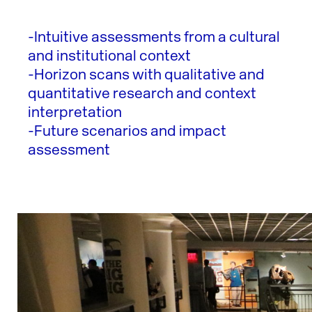
-Intuitive assessments from a cultural
and institutional context
-Horizon scans with qualitative and
quantitative research and context
interpretation
-Future scenarios and impact
assessment