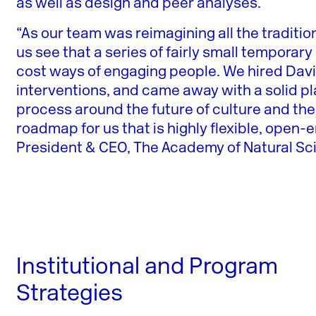
as well as design and peer analyses.
“As our team was reimagining all the traditio
us see that a series of fairly small temporar
cost ways of engaging people. We hired Davi
interventions, and came away with a solid pl
process around the future of culture and th
roadmap for us that is highly flexible, open-
President & CEO, The Academy of Natural Sci
Institutional and Program
Strategies