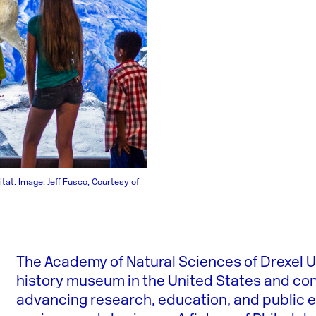
tat. Image: Jeff Fusco, Courtesy of
The Academy of Natural Sciences of Drexel Un
history museum in the United States and conti
advancing research, education, and public 