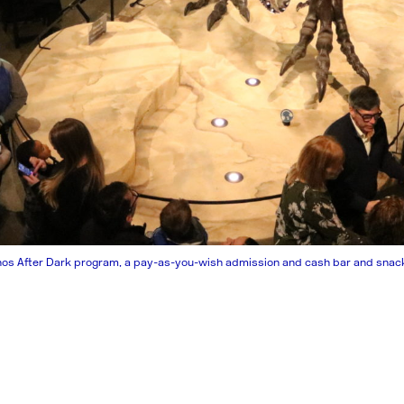
nos After Dark program, a pay-as-you-wish admission and cash bar and snacks