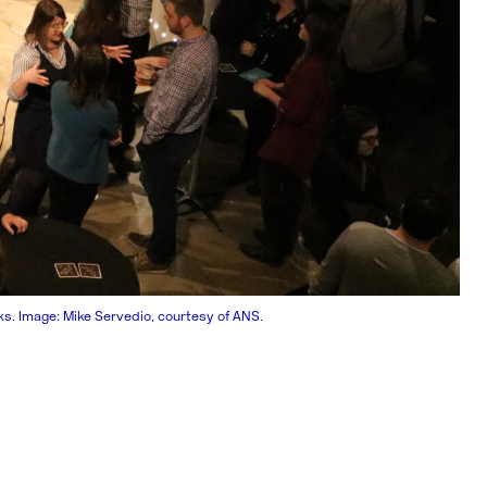
. Image: Mike Servedio, courtesy of ANS.