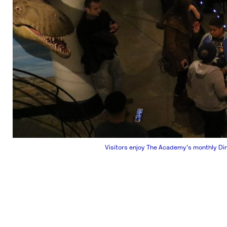
Visitors enjoy The Academy’s monthly Di