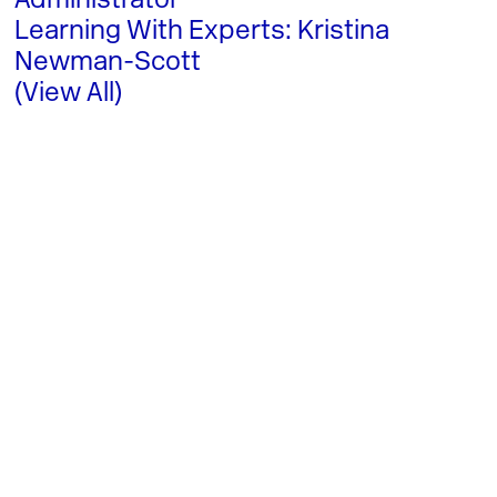
Administrator
Learning With Experts: Kristina
Newman-Scott
(View All)