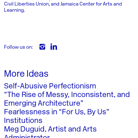
Civil Liberties Union, and Jamaica Center for Arts and
Learning.
Follow us on:
More Ideas
Self-Abusive Perfectionism
“The Rise of Messy, Inconsistent, and
Emerging Architecture”
Fearlessness in “For Us, By Us”
Institutions
Meg Duguid, Artist and Arts