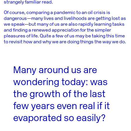
strangely familiar read.
Of course, comparing a pandemic to an oil crisis is
dangerous—many lives and livelihoods are getting lost as
we speak—but many of us are also rapidly learning tasks
and finding a renewed appreciation for the simpler
pleasures of life. Quite a few of us may be taking this time
to revisit how and why we are doing things the way we do.
Many around us are
wondering today: was
the growth of the last
few years even real if it
evaporated so easily?