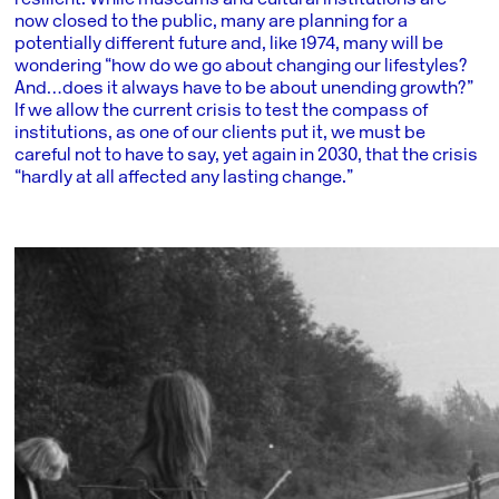
resilient. While museums and cultural institutions are
now closed to the public, many are planning for a
potentially different future and, like 1974, many will be
wondering “how do we go about changing our lifestyles?
And…does it always have to be about unending growth?”
If we allow the current crisis to test the compass of
institutions, as one of our clients put it, we must be
careful not to have to say, yet again in 2030, that the crisis
“hardly at all affected any lasting change.”