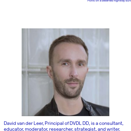
Picnic on a deserted highway duri
David van der Leer, Principal of DVDL DD, is a consultant,
educator, moderator, researcher, strategist, and writer.