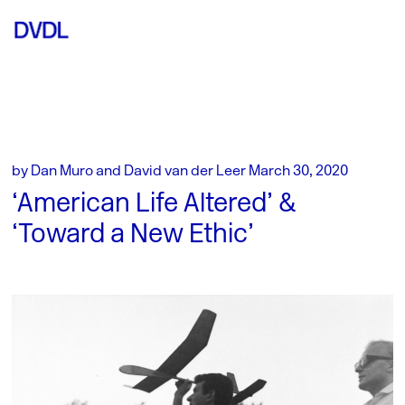
by Dan Muro and David van der Leer March 30, 2020
‘American Life Altered’ &
‘Toward a New Ethic’