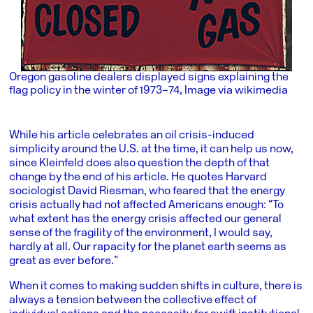
Oregon gasoline dealers displayed signs explaining the
flag policy in the winter of 1973–74, Image via wikimedia
While his article celebrates an oil crisis-induced
simplicity around the U.S. at the time, it can help us now,
since Kleinfeld does also question the depth of that
change by the end of his article. He quotes Harvard
sociologist David Riesman, who feared that the energy
crisis actually had not affected Americans enough: “To
what extent has the energy crisis affected our general
sense of the fragility of the environment, I would say,
hardly at all. Our rapacity for the planet earth seems as
great as ever before.”
When it comes to making sudden shifts in culture, there is
always a tension between the collective effect of