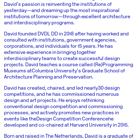
David’s passion is reinventing the institutions of
yesterday—and dreaming up the most inspirational
institutions of tomorrow—through excellent architecture
and interdisciplinary programs.
David founded DVDL DD in 2018 after having worked and
consulted with institutions, government agencies,
corporations, and individuals for 15 years. He has
extensive experience in bringing together
interdisciplinary teams to create successful design
projects. David teaches a course called (Re)Programming
Museums at
Columbia University’s Graduate School of
Architecture Planning and Preservation
.
David has created, chaired, and led nearly
30 design
competitions
, and he has commissioned numerous
design and art projects. He enjoys rethinking
conventional design competition and commissioning
processes, and actively promotes new practices in
events like the
Design Competition Conference
he
developed and co-chaired at Harvard University in 2015.
Born and raised in The Netherlands, David is a graduate of