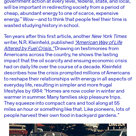
government action at every level, federal, state, and local,
will be important in redirecting society from a period of
cheap, abundant energy to one of scarce, expensive
energy.” Wow—and to think that people feel their time is
wasted studying history in school.
Ten years after this first article, another
New York Times
writer, N.R. Kleinfield, published
“American Way of Life
Altered by Fuel Crisis.”
Drawing on testimonies from
Americans across the country, he shows the lasting
impact that the oil scarcity and ensuing economic crisis
had on daily life over the course of a decade. Kleinfeld
describes how the crisis prompted millions of Americans
to reshape their relationships with energy in all aspects of
everyday life, resulting in simpler and more frugal
lifestyles by 1984: “Homes are now cooler in winter and
warmer in summer. Many families skip pleasure trips.
They squeeze into compact cars and tool along at 55
miles an hour or something like that. Like pioneers, lots of
people harvest their own food in backyard gardens.”