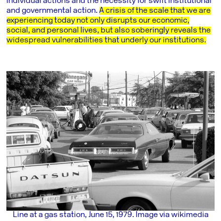
individual actions and the necessity for swift institutional
and governmental action.
A crisis of the scale that we are
experiencing today not only disrupts our economic,
social, and personal lives, but also soberingly reveals the
widespread vulnerabilities that underly our institutions.
Line at a gas station, June 15, 1979. Image via wikimedia