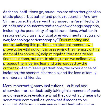
As far as institutions go, museums are often thought of as
static places, but author and policy researcher Andrew
Simms correctly
observed
that museums “are filled with
objects and documents that show how change happens,
including the possibility of rapid transitions, whether in
response to cultural, political or environmental factors, or
war, technology or demography.”
Documenting and
contextualizing this particular historical moment, will
prove to be vital not only in preserving the memory of this
moment to (hopefully) help mitigate future health and
financial crises, but also in aiding us as we collectively
process the lingering fear and grief caused by the
outbreak
—the missed graduations, the experiences of
isolation, the economic hardship, and the loss of family
members and friends.
More importantly, many institutions—cultural and
otherwise—are undoubtedly taking this moment of panic
and unease to re-evaluate what they do, what it means to
serve their communities, and what it means to be