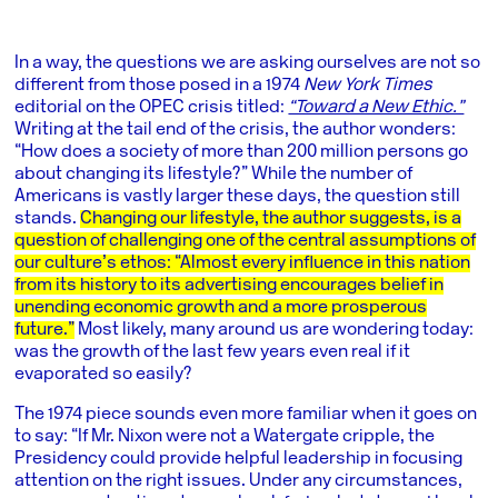
In a way, the questions we are asking ourselves are not so
different from those posed in a 1974
New York Times
editorial on the OPEC crisis titled:
“Toward a New Ethic.”
Writing at the tail end of the crisis, the author wonders:
“How does a society of more than 200 million persons go
about changing its lifestyle?” While the number of
Americans is vastly larger these days, the question still
stands.
Changing our lifestyle, the author suggests, is a
question of challenging one of the central assumptions of
our culture’s ethos: “Almost every influence in this nation
from its history to its advertising encourages belief in
unending economic growth and a more prosperous
future.”
Most likely, many around us are wondering today:
was the growth of the last few years even real if it
evaporated so easily?
The 1974 piece sounds even more familiar when it goes on
to say: “If Mr. Nixon were not a Watergate cripple, the
Presidency could provide helpful leadership in focusing
attention on the right issues. Under any circumstances,