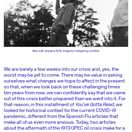
Man with airplane 1976, Image by Hedgehog via flickr
We are barely a few weeks into our crisis and, yes, the
worst may be yet to come. There may be value in asking
ourselves what changes we hope to affect in the present
so that, when we look back on these challenging times
ten years from now, we can confidently say that we came
out of this crisis better prepared than we went into it. For
that reason, in this installment of
You’ve Gotta Read,
we
looked for historical context for the current COVID-19
pandemic, different from the Spanish Flu articles that
make all of us even more anxious. Today, two articles
about the aftermath of the 1973 OPEC oil crisis make for a