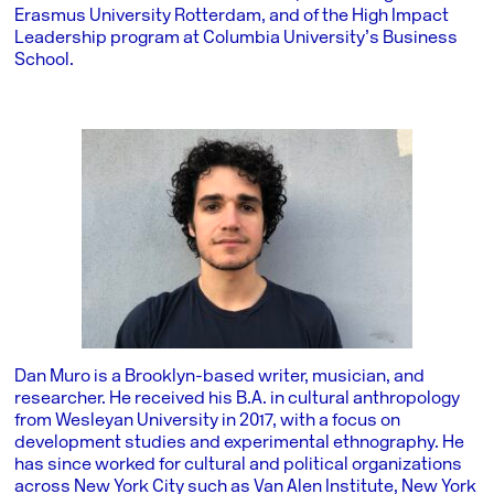
Erasmus University Rotterdam, and of the High Impact
Leadership program at Columbia University’s Business
School.
Dan Muro is a Brooklyn-based writer, musician, and
researcher. He received his B.A. in cultural anthropology
from Wesleyan University in 2017, with a focus on
development studies and experimental ethnography. He
has since worked for cultural and political organizations
across New York City such as Van Alen Institute, New York