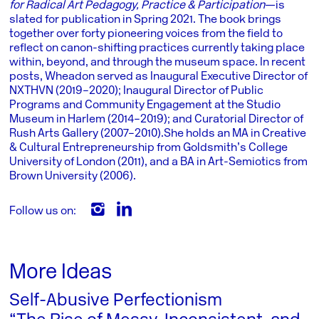
for Radical Art Pedagogy, Practice & Participation
—is
slated for publication in Spring 2021. The book brings
together over forty pioneering voices from the field to
reflect on canon-shifting practices currently taking place
within, beyond, and through the museum space. In recent
posts, Wheadon served as Inaugural Executive Director of
NXTHVN (2019–2020); Inaugural Director of Public
Programs and Community Engagement at the Studio
Museum in Harlem (2014–2019); and Curatorial Director of
Rush Arts Gallery (2007–2010). She holds an MA in Creative
& Cultural Entrepreneurship from Goldsmith’s College
University of London (2011), and a BA in Art-Semiotics from
Brown University (2006).
Follow us on:
More Ideas
Self-Abusive Perfectionism