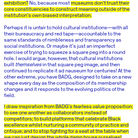
exhibition?
No, because most
museums don’t trust their
core constituencies to construct meaning outside of the
institution’s own biased interpretation.
Perhaps it is unfair to hold cultural institutions―with all
their bureaucracy and red tape―accountable to the
same standards of nimbleness and transparency as
social institutions. Or maybe it’s just an imperfect
exercise of trying to squeeze a square peg into a round
hole. I would argue, however, that cultural institutions
built
themselves
in that square peg image, and then
continued to replicate it ad nauseum for centuries! At the
other extreme, you have BADG, designed to take on a new
shape every day as the composition of its membership
changes and it responds to the evolving politics of the
field.
I draw inspiration from BADG’s fearless value proposition:
to see one another as collaborators instead of
competitors; to build platforms that celebrate Black
excellence whilst nurturing a community of practice and
critique; and to stop fighting for a seat at the table when
we can just design the whole damn house ourselves!