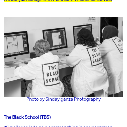
Photo by Sindayiganza Photography
The Black School (TBS)