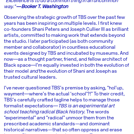
“Excellence is to do a common thing in an uncommon
way.”
―Booker T. Washington
Observing the strategic growth of TBS over the past few
years has been inspiring on multiple levels. I first knew
co-founders Shani Peters and Joseph Cullier III as brilliant
artists, committed to making work that extends beyond
the studio. I later participated (as both community
member and collaborator) in countless educational
events designed by TBS and incubated by museums. And
now―as a thought partner, friend, and fellow architect of
Black space―I’m equally invested in both the evolution of
their model
and
the evolution of Shani and Joseph as
trusted cultural leaders.
I’ve never questioned TBS’s premise by asking, “hol’up,
wayment―where’s the actual ‘school’?!” To their credit,
TBS’s carefully crafted tagline helps to manage those
formalist expectations―
TBS is an experimental art
school teaching radical Black history
. The words
“experimental” and “radical” unmoor them from the
prescribed academic standards—and dominant
historical narratives—that so often oppress and erase