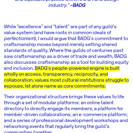
industry.”
–BADG
While “excellence” and “talent” are part of any guild’s
value system (and have roots in common ideals of
perfectionism
), I would argue that BADG’s commitment to
craftsmanship moves beyond merely setting shared
standards of quality. Where the guilds of centuries past
saw craftsmanship as a driver of trade and wealth, BADG
also discusses craftsmanship as a tool for building equity
and inclusion.
BADG’s people-powered engine is built
wholly on access, transparency, reciprocity, and
collaboration, values most cultural institutions struggle to
espouse, let alone name as core commitments.
Their organizational structure brings these values to life
through a set of modular platforms: an online talent
directory to directly engage its members; a platform for
member-driven collaborations; an e-commerce platform;
and a series of professional development workshops and
networking events that regularly bring the guild’s
communities together.