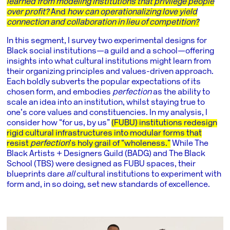
learned from modeling institutions that privilege people
over profit?
And
how can operationalizing love yield
connection and collaboration in lieu of competition?
In this segment, I survey two experimental designs for
Black social institutions—a guild and a school—offering
insights into what cultural institutions might learn from
their organizing principles and values-driven approach.
Each boldly subverts the popular expectations of its
chosen form, and embodies
perfection
as the ability to
scale an idea into an institution, whilst staying true to
one’s core values and constituencies. In my analysis, I
consider how “for us, by us”
(FUBU) institutions redesign
rigid cultural infrastructures into modular forms that
resist
perfection
’s holy grail of “wholeness.”
While The
Black Artists + Designers Guild (BADG) and The Black
School (TBS) were designed as FUBU spaces, their
blueprints dare
all
cultural institutions to experiment with
form and, in so doing, set new standards of excellence.