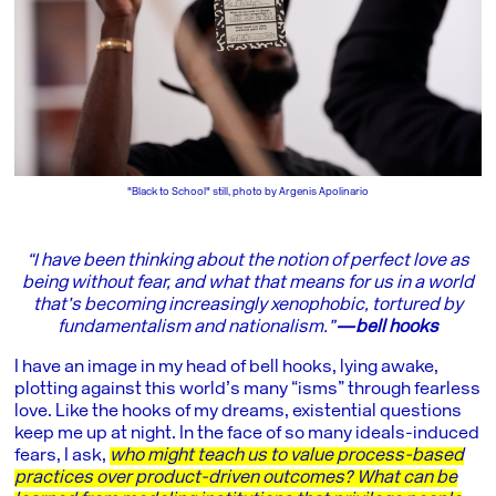
"Black to School" still, photo by Argenis Apolinario
“I have been thinking about the notion of perfect love as
being without fear, and what that means for us in a world
that’s becoming increasingly xenophobic, tortured by
fundamentalism and nationalism.”
―bell hooks
I have an image in my head of bell hooks, lying awake,
plotting against this world’s many “isms” through fearless
love. Like the hooks of my dreams, existential questions
keep me up at night. In the face of so many ideals-induced
fears, I ask,
who might teach us to value process-based
practices over product-driven outcomes? What can be