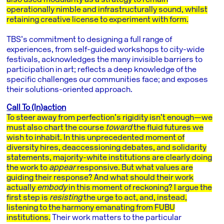
operationally nimble and infrastructurally sound, whilst
retaining creative license to experiment with form.
TBS’s commitment to designing a full range of
experiences, from self-guided workshops to city-wide
festivals, acknowledges the many invisible barriers to
participation in art; reflects a deep knowledge of the
specific challenges our communities face; and exposes
their solutions-oriented approach.
Call To (In)action
To steer away from perfection’s rigidity isn’t enough—we
must also chart the course
toward
the fluid futures we
wish to inhabit. In this unprecedented moment of
diversity hires, deaccessioning debates, and solidarity
statements, majority-white institutions are clearly doing
the work to
appear
responsive. But what values are
guiding their response? And what should their work
actually
embody
in this moment of reckoning? I argue the
first step is
resisting
the urge to act, and, instead,
listening to the harmony emanating from FUBU
institutions.
Their work matters to the particular