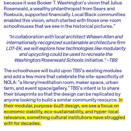
because it was Booker T. Washington’s vision that Julius
Rosenwald, a wealthy philanthropist from Sears and
Roebuck, supported financially. Local Black communities
enabled this vision, which started with those one-room
schoolhouses that we see in the historical pictures.”
“In collaboration with local architect Whawn Allen and
internationally recognized sustainable architecture firm
LOT-EK, we will explore how technologies like modularity
and upcycling could be used to recreate the
Washington/Rosenwald Schools initiative.” –TBS
The schoolhouse will build upon TBS’s existing modules
and add a few more that celebrate the site-specificity of
NOLA: “a library/meditation room, maker space, urban
farm, and event space/gallery.” TBS’s intent is to share
their blueprints so that the design can be replicated by
anyone looking to build a similar community resource.
In
their modular, purpose-built design, we see a focus on
economic viability, eco-sustainability, and hyper-local
relevance, something cultural institutions have struggled
with for decades.