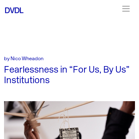
by Nico Wheadon
Fearlessness in “For Us, By Us”
Institutions