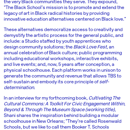
the very Black communities they serve. They expound,
“The Black School’s mission is to promote and extend the
legacy of art in Black radical histories by providing
innovative education alternatives centered on Black love.”
These alternatives democratize access to creativity and
demystify the artistic process for the general public, and
include: a Studio staffed by youth apprentices who
design community solutions; the
Black Love Fest
, an
annual celebration of Black culture; public programming
including educational workshops, interactive exhibits,
and live events; and, now, 5 years after conception, a
physical schoolhouse. Each platform works in unison to
generate the community and revenue that allows TBS to
self-sustain and embody its core principle of
self-
determination
.
In an interview for my forthcoming book,
Cultivating The
Cultural Commons: A Toolkit For Civic Engagement Within,
Beyond & Through The Museum Space
(working title)
,
Shani shares the inspiration behind building a modular
schoolhouse in New Orleans; “They’re called Rosenwald
Schools, but we like to call them Booker T. Schools