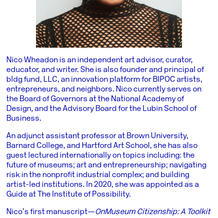
Nico Wheadon is an independent art advisor, curator,
educator, and writer. She is also founder and principal of
bldg fund, LLC, an innovation platform for BIPOC artists,
entrepreneurs, and neighbors. Nico currently serves on
the Board of Governors at the National Academy of
Design, and the Advisory Board for the Lubin School of
Business.
An adjunct assistant professor at Brown University,
Barnard College, and Hartford Art School, she has also
guest lectured internationally on topics including: the
future of museums; art and entrepreneurship; navigating
risk in the nonprofit industrial complex; and building
artist-led institutions. In 2020, she was appointed as a
Guide at The Institute of Possibility.
Nico’s first manuscript—
On Museum Citizenship: A Toolkit