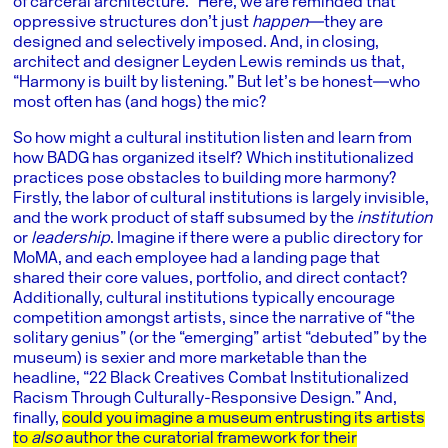
of carceral architecture.” Here, we are reminded that
oppressive structures don’t just
happen
―they are
designed and selectively imposed. And, in closing,
architect and designer Leyden Lewis reminds us that,
“Harmony is built by listening.” But let’s be honest―who
most often has (and hogs) the mic?
So how might a cultural institution listen and learn from
how BADG has organized itself? Which institutionalized
practices pose obstacles to building more harmony?
Firstly, the labor of cultural institutions is largely invisible,
and the work product of staff subsumed by the
institution
or
leadership
. Imagine if there were a public directory for
MoMA, and each employee had a landing page that
shared their core values, portfolio, and direct contact?
Additionally, cultural institutions typically encourage
competition amongst artists, since the narrative of “the
solitary genius” (or the “emerging” artist “debuted” by the
museum) is sexier and more marketable than the
headline, “22 Black Creatives Combat Institutionalized
Racism Through Culturally-Responsive Design.” And,
finally,
could you imagine a museum entrusting its artists
to
also
author the curatorial framework for their