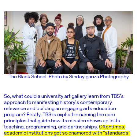
The Black School. Photo by Sindayiganza Photography
So, what could a university art gallery learn from TBS’s
approach to manifesting history’s contemporary
relevance and building an engaging arts education
program? Firstly, TBS is explicit in naming the core
principles that guide how its mission shows up in its
teaching, programming, and partnerships.
Oftentimes,
academic institutions get so enamored with “standards”