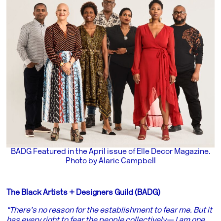
BADG Featured in the April issue of Elle Decor Magazine.
Photo by Alaric Campbell
The Black Artists + Designers Guild (BADG)
“There’s no reason for the establishment to fear me. But it
has every right to fear the people collectively— I am one