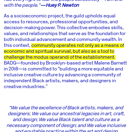
with the people.”
―Huey P. Newton
As a socioeconomic project, the guild upholds equal
access to resources, professional opportunities, and
decision-making power. This collective embodies skills,
values, and relationships that serve as the foundation for
both individual advancement and community wealth. In
this context,
community operates not only as a means of
economic and spiritual survival, but also as a tool to
challenge the modus operandi of the establishment.
BADG―founded by Brooklyn-based artist Malene Barnett
in 2018―is committed to “building a more equitable and
inclusive creative culture by advancing a community of
independent Black artists, makers, and designers in
creative industries.”
“We value the excellence of Black artists, makers, and
designers; We value our ancestral legacies in art, craft,
and design; We value Black talent and culture as a
necessary component of design; and We value inclusive
and equitable practice within the art and design