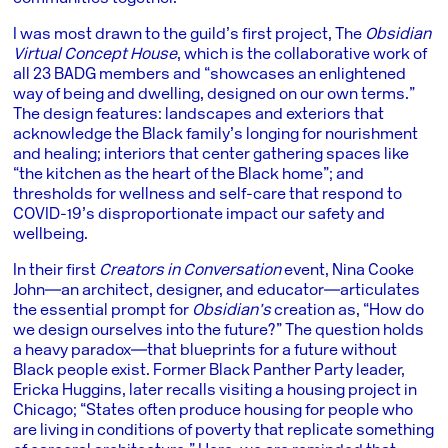
I was most drawn to the guild’s first project, The
Obsidian
Virtual Concept House
, which is the collaborative work of
all 23 BADG members and “showcases an enlightened
way of being and dwelling, designed on our own terms.”
The design features: landscapes and exteriors that
acknowledge the Black family’s longing for nourishment
and healing; interiors that center gathering spaces like
“the kitchen as the heart of the Black home”; and
thresholds for wellness and self-care that respond to
COVID-19’s disproportionate impact our safety and
wellbeing.
In their first
Creators in Conversation
event, Nina Cooke
John―an architect, designer, and educator―articulates
the essential prompt for
Obsidian’s
creation as, “How do
we design ourselves into the future?” The question holds
a heavy paradox―that blueprints for a future without
Black people exist. Former Black Panther Party leader,
Ericka Huggins, later recalls visiting a housing project in
Chicago; “States often produce housing for people who
are living in conditions of poverty that replicate something