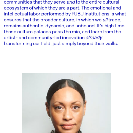
communities that they serve
and
to the entire cultural
ecosystem of which they are a part. The emotional and
intellectual labor performed by FUBU institutions is what
ensures that the broader culture, in which we
all
trade,
remains authentic, dynamic, and unbound. It’s high time
these culture palaces pass the mic, and learn from the
artist- and community-led innovation
already
transforming our field, just simply beyond their walls.