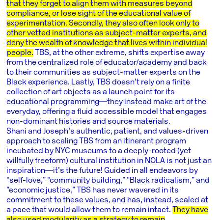
that they forget to align them with measures beyond
compliance, or lose sight of the educational value of
experimentation. Secondly, they also often look only to
other vetted institutions as subject-matter experts, and
deny the wealth of knowledge that lives within individual
people.
TBS, at the other extreme, shifts expertise away
from the centralized role of educator/academy and back
to their communities as subject-matter experts on the
Black experience. Lastly, TBS doesn’t rely on a finite
collection of art objects as a launch point for its
educational programming―they instead make art of the
everyday, offering a fluid accessible model that engages
non-dominant histories and source materials.
Shani and Joseph’s authentic, patient, and values-driven
approach to scaling TBS from an itinerant program
incubated by NYC museums to a deeply-rooted (yet
willfully freeform) cultural institution in NOLA is not just an
inspiration―it’s the future! Guided in all endeavors by
“self-love,” “community building,” “Black radicalism,” and
“economic justice,” TBS has never wavered in its
commitment to these values, and has, instead, scaled at
a pace that would allow them to remain intact.
They have
also used modularity as a strategy to remain