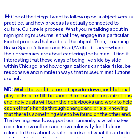
JH:
One of the things I want to follow up on is object versus
practice, and how process is actually connected to
culture. Culture is process. What you’re talking about in
highlighting museums is that they engage in a particular
kind of process that is about the object. Then, in naming
Brave Space Alliance and Read/Write Library—where
their processes are about centering the human—I find it
interesting that these ways of being live side by side
within Chicago, and how organizations can take risks, be
responsive and nimble in ways that museum institutions
are not.
MD:
While the world is turned upside-down, institutional
playbooks are still the same. Some smaller organizations
and individuals will burn their playbooks and work to hold
each other’s hands through change and crisis, knowing
that there is something else to be found on the other end.
That willingness to support our humanity is what makes
room for new culture and new inclusivity. Institutions
refuse to think about what space is and what it can be in