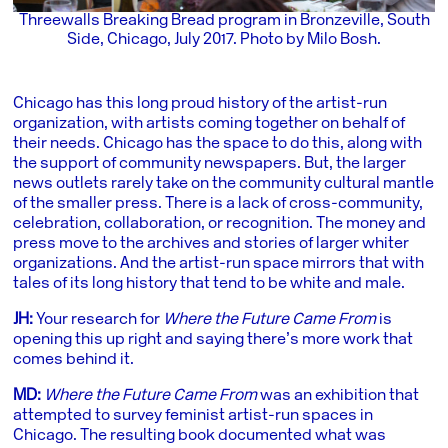
Threewalls Breaking Bread program in Bronzeville, South
Side, Chicago, July 2017. Photo by Milo Bosh.
Chicago has this long proud history of the artist-run
organization, with artists coming together on behalf of
their needs. Chicago has the space to do this, along with
the support of community newspapers. But, the larger
news outlets rarely take on the community cultural mantle
of the smaller press. There is a lack of cross-community,
celebration, collaboration, or recognition. The money and
press move to the archives and stories of larger whiter
organizations. And the artist-run space mirrors that with
tales of its long history that tend to be white and male.
JH:
Your research for
Where the Future Came From
is
opening this up right and saying there’s more work that
comes behind it.
MD:
Where the Future Came From
was an exhibition that
attempted to survey feminist artist-run spaces in
Chicago. The resulting book documented what was