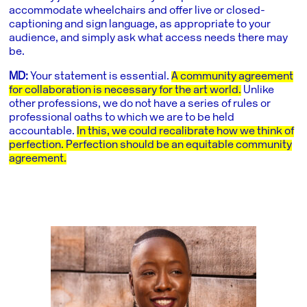
accommodate wheelchairs and offer live or closed-
captioning and sign language, as appropriate to your
audience, and simply ask what access needs there may
be.
MD:
Your statement is essential.
A community agreement
for collaboration is necessary for the art world.
Unlike
other professions, we do not have a series of rules or
professional oaths to which we are to be held
accountable.
In this, we could recalibrate how we think of
perfection. Perfection should be an equitable community
agreement.