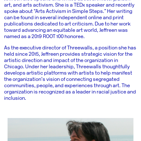
art, and arts activism. She is a TEDx speaker and recently
spoke about “Arts Activism in Simple Steps.” Her writing
can be found in several independent online and print
publications dedicated to art criticism. Due to her work
toward advancing an equitable art world, Jeffreen was
named as a 2019 ROOT 100 honoree.
As the executive director of Threewalls, a position she has
held since 2015, Jeffreen provides strategic vision for the
artistic direction and impact of the organization in
Chicago. Under her leadership, Threewalls thoughtfully
develops artistic platforms with artists to help manifest
the organization’s vision of connecting segregated
communities, people, and experiences through art. The
organization is recognized as a leader in racial justice and
inclusion.