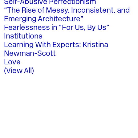
Self-Abusive Perfectionism
“The Rise of Messy, Inconsistent, and
Emerging Architecture”
Fearlessness in “For Us, By Us”
Institutions
Learning With Experts: Kristina
Newman-Scott
Love
(View All)