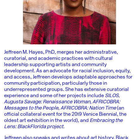
Jeffreen M. Hayes, PhD, merges her administrative,
curatorial, and academic practices with cultural
leadership supporting artists and community
development. As an advocate for racial inclusion, equity,
and access, Jeffreen develops adaptable approaches for
community participation, particularly those in
underrepresented groups. She has extensive curatorial
experience and some of her projects include
SILOS,
Augusta Savage: Renaissance Woman
,
AFRICOBRA:
Messages to the People
,
AFRICOBRA: Nation Time
(an
official collateral event for the 2019 Venice Biennial, the
oldest art exhibition in the world), and
Embracing the
Lens: BlackFlorida project
.
Jeffreen also speaks and writes about art history, Black