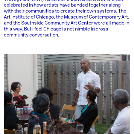
celebrated in how artists have banded together along
with their communities to create their own systems. The
Art Institute of Chicago, the Museum of Contemporary Art,
and the Southside Community Art Center were all made in
this way. But I feel Chicago is not nimble in cross-
community conversation.