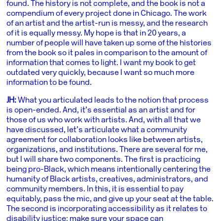
found. The history is not complete, and the book is not a
compendium of every project done in Chicago. The work
of an artist and the artist-run is messy, and the research
of it is equally messy. My hope is that in 20 years, a
number of people will have taken up some of the histories
from the book so it pales in comparison to the amount of
information that comes to light. I want my book to get
outdated very quickly, because I want so much more
information to be found.
JH:
What you articulated leads to the notion that process
is open-ended. And, it’s essential as an artist and for
those of us who work with artists. And, with all that we
have discussed, let’s articulate what a community
agreement for collaboration looks like between artists,
organizations, and institutions. There are several for me,
but I will share two components. The first is practicing
being pro-Black, which means intentionally centering the
humanity of Black artists, creatives, administrators, and
community members. In this, it is essential to pay
equitably, pass the mic, and give up your seat at the table.
The second is incorporating accessibility as it relates to
disability justice: make sure your space can