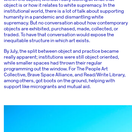
object is or how it relates to white supremacy. In the
institutional world, there is a lot of talk about supporting
humanity in a pandemic and dismantling white
supremacy. But no conversation about how contemporary
objects are exhibited, purchased, made, collected, or
traded. To have that conversation would expose the
inequitable structure in which art exists.
By July, the split between object and practice became
really apparent; institutions were still object oriented,
while smaller spaces had thrown their regular
programming out the window. For The People Art
Collective, Brave Space Alliance, and Read/Write Library,
among others, got boots on the ground, helping with
support like microgrants and mutual aid.