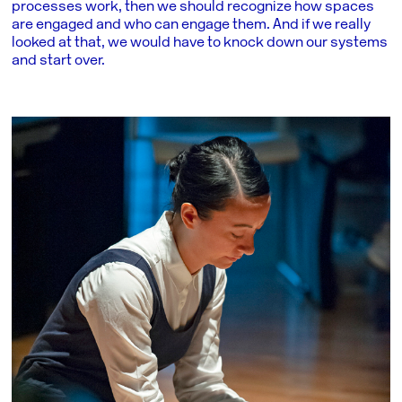
processes work, then we should recognize how spaces
are engaged and who can engage them. And if we really
looked at that, we would have to knock down our systems
and start over.