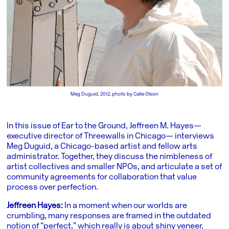
Meg Duguid, 2012, photo by Catie Olson
In this issue of Ear to the Ground, Jeffreen M. Hayes—
executive director of Threewalls in Chicago— interviews
Meg Duguid, a Chicago-based artist and fellow arts
administrator. Together, they discuss the nimbleness of
artist collectives and smaller NPOs, and articulate a set of
community agreements for collaboration that value
process over perfection.
Jeffreen Hayes:
In a moment when our worlds are
crumbling, many responses are framed in the outdated
notion of “perfect,” which really is about shiny veneer.