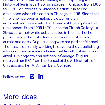
From
, an exhibition and resulting book exploring the
history of feminist artist-run spaces in Chicago from 1880
to 2018. Her interest in Chicago’s artist-run scene
developed when she came to Chicago in 1995. Since that
time, she has been a maker, a viewer, and an
administrator associated with many of Chicago’s artist-
run spaces. From 2009 to 2011, she ran Clutch Gallery—a
25-square-inch white cube located in the heart of her
purse—since then, she lends her purse to others to
curate and carry. Duguid, along with her partner Michael
Thomas, is currently working to develop theVisualist.org
into a comprehensive and searchable cultural archive of
artist-run projects and actions in Chicago. Duguid
received her BFA from the School of the Art Institute of
Chicago and her MFA from Bard College.
Follow us on:
More Ideas