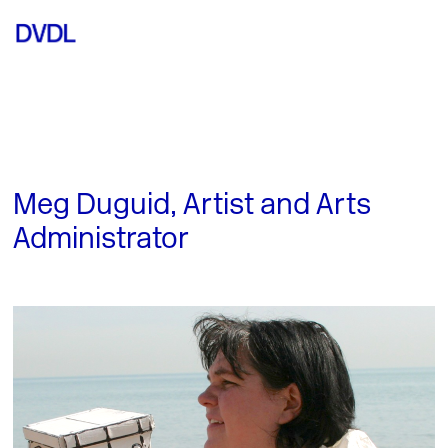
Meg Duguid, Artist and Arts
Administrator