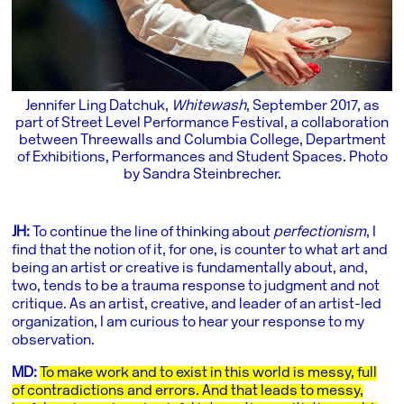
Jennifer Ling Datchuk,
Whitewash
, September 2017, as
part of Street Level Performance Festival, a collaboration
between Threewalls and Columbia College, Department
of Exhibitions, Performances and Student Spaces. Photo
by Sandra Steinbrecher.
JH:
To continue the line of thinking about
perfectionism
, I
find that the notion of it, for one, is counter to what art and
being an artist or creative is fundamentally about, and,
two, tends to be a trauma response to judgment and not
critique. As an artist, creative, and leader of an artist-led
organization, I am curious to hear your response to my
observation.
MD:
To make work and to exist in this world is messy, full
of contradictions and errors. And that leads to messy,