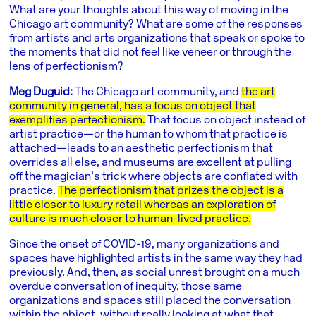
What are your thoughts about this way of moving in the
Chicago art community? What are some of the responses
from artists and arts organizations that speak or spoke to
the moments that did not feel like veneer or through the
lens of perfectionism?
Meg Duguid:
The Chicago art community, and
the art
community in general, has a focus on object that
exemplifies perfectionism.
That focus on object instead of
artist practice—or the human to whom that practice is
attached—leads to an aesthetic perfectionism that
overrides all else, and museums are excellent at pulling
off the magician’s trick where objects are conflated with
practice.
The perfectionism that prizes the object is a
little closer to luxury retail whereas an exploration of
culture is much closer to human-lived practice.
Since the onset of COVID-19, many organizations and
spaces have highlighted artists in the same way they had
previously. And, then, as social unrest brought on a much
overdue conversation of inequity, those same
organizations and spaces still placed the conversation
within the object, without really looking at what that