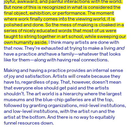
joyful, awkward, and painful interactions with the world.
But none of this is recognized in what is considered the
final object, exhibition, or performance. The moment
where work finally comes into the viewing world, it is
polished and done. So the mess of making is cloaked in a
series of nicely educated words that most of us were
taught to string together in art school, while sweeping our
own humanity aside.
I think many artists are done with
that now. They’re exhausted at trying to make a living
and
have a practice
and
have a family—whatever that looks
like for them—along with having real connections.
Making and having a practice provides an internal sense
of joy and satisfaction. Artists will create because they
have to, regardless of pay. That, however, doesn’t mean
that everyone else should get paid and the artists
shouldn’t. The art world is a hierarchy where the largest
museums and the blue-chip galleries are at the top,
followed by granting organizations, mid-level institutions,
and low-level institutions, with the artist run and the
artist at the bottom. And there is no way to equitably
funnel resources down.