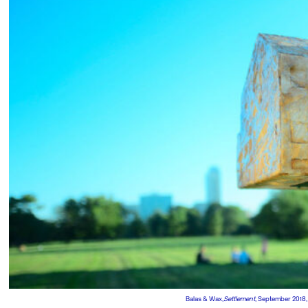
Balas & Wax,
Settlement
, September 2018,