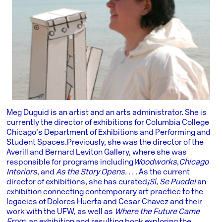
Meg Duguid is an artist and an arts administrator. She is
currently the director of exhibitions for Columbia College
Chicago’s Department of Exhibitions and Performing and
Student Spaces. Previously, she was the director of the
Averill and Bernard Leviton Gallery, where she was
responsible for programs including
Woodworks
,
Chicago
Interiors
, and
As the Story Opens. . .
. As the current
director of exhibitions, she has curated
¡Sí, Se Puede!
an
exhibition connecting contemporary art practice to the
legacies of Dolores Huerta and Cesar Chavez and their
work with the UFW, as well as
Where the Future Came