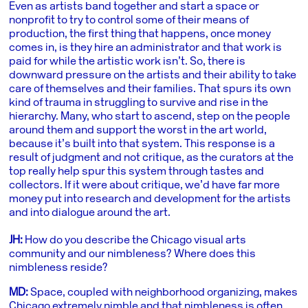
Even as artists band together and start a space or
nonprofit to try to control some of their means of
production, the first thing that happens, once money
comes in, is they hire an administrator and that work is
paid for while the artistic work isn’t. So, there is
downward pressure on the artists and their ability to take
care of themselves and their families. That spurs its own
kind of trauma in struggling to survive and rise in the
hierarchy. Many, who start to ascend, step on the people
around them and support the worst in the art world,
because it’s built into that system. This response is a
result of judgment and not critique, as the curators at the
top really help spur this system through tastes and
collectors. If it were about critique, we’d have far more
money put into research and development for the artists
and into dialogue around the art.
JH:
How do you describe the Chicago visual arts
community and our nimbleness? Where does this
nimbleness reside?
MD:
Space, coupled with neighborhood organizing, makes
Chicago extremely nimble and that nimbleness is often