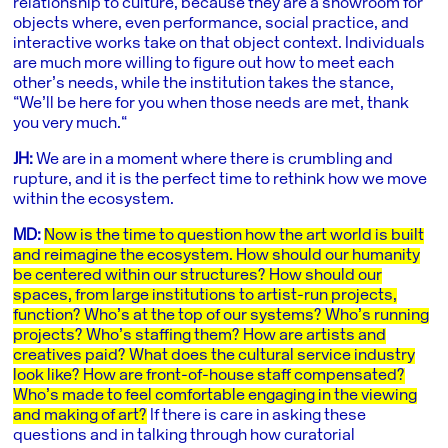
relationship to culture, because they are a showroom for
objects where, even performance, social practice, and
interactive works take on that object context. Individuals
are much more willing to figure out how to meet each
other’s needs, while the institution takes the stance,
“We’ll be here for you when those needs are met, thank
you very much.“
JH:
We are in a moment where there is crumbling and
rupture, and it is the perfect time to rethink how we move
within the ecosystem.
MD:
Now is the time to question how the art world is built
and reimagine the ecosystem. How should our humanity
be centered within our structures? How should our
spaces, from large institutions to artist-run projects,
function? Who’s at the top of our systems? Who’s running
projects? Who’s staffing them? How are artists and
creatives paid? What does the cultural service industry
look like? How are front-of-house staff compensated?
Who’s made to feel comfortable engaging in the viewing
and making of art?
If there is care in asking these
questions and in talking through how curatorial