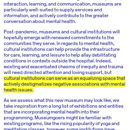
interaction, learning, and communication, museums are
particularly well-suited to supply services and
information, and actively contribute to the greater
conversation about mental health.
Post-pandemic, museums and cultural institutions will
hopefully emerge with renewed commitments to the
communities they serve. In regards to mental health,
cultural institutions can help provide the infrastructure
for care, learning, and leisure to help allay debilitating
conditions in contexts outside the hospital. Indeed,
existing and exacerbated chasms of inequity and trauma
will need directed attention and loving support, but
cultural institutions can serve as an equalizing space that
actively destigmatizes negative associations with mental
health issues.
As we assess what this new museum may look like, we
take inspiration from a long list of exhibitions and entities
that are incorporating mental health into their
programming. Museumgoers might be familiar with
existing programs, like the rising popularity of yoga and
meditation classes, however, some institutions have