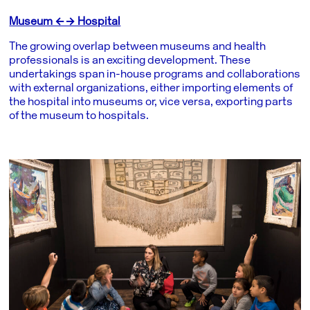
Museum ←→ Hospital
The growing overlap between museums and health
professionals is an exciting development. These
undertakings span in-house programs and collaborations
with external organizations, either importing elements of
the hospital into museums or, vice versa, exporting parts
of the museum to hospitals.