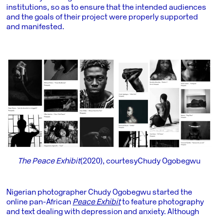
institutions, so as to ensure that the intended audiences
and the goals of their project were properly supported
and manifested.
The Peace Exhibit
(2020), courtesy Chudy Ogobegwu
Nigerian photographer Chudy Ogobegwu started the
online pan-African
Peace Exhibit
to feature photography
and text dealing with depression and anxiety. Although