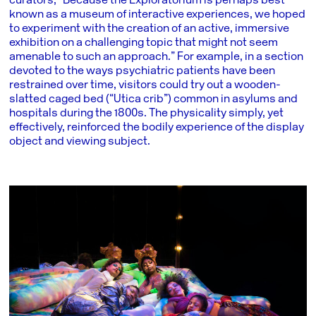
curators, “Because the Exploratorium is perhaps best
known as a museum of interactive experiences, we hoped
to experiment with the creation of an active, immersive
exhibition on a challenging topic that might not seem
amenable to such an approach.” For example, in a section
devoted to the ways psychiatric patients have been
restrained over time, visitors could try out a wooden-
slatted caged bed (“Utica crib”) common in asylums and
hospitals during the 1800s. The physicality simply, yet
effectively, reinforced the bodily experience of the display
object and viewing subject.