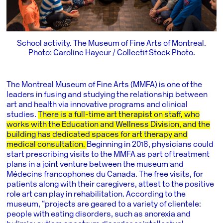
School activity. The Museum of Fine Arts of Montreal.
Photo: Caroline Hayeur / Collectif Stock Photo.
The Montreal Museum of Fine Arts
(MMFA) is one of the
leaders in fusing and studying the relationship between
art and health via innovative programs and clinical
studies.
There is a full-time art therapist on staff, who
works with the Education and Wellness Division, and the
building has dedicated spaces for art therapy and
medical consultation.
Beginning in 2018, physicians could
start prescribing visits to the MMFA as part of treatment
plans in a joint venture between the museum and
Médecins francophones du Canada. The free visits, for
patients along with their caregivers, attest to the positive
role art can play in rehabilitation. According to the
museum, “projects are geared to a variety of clientele:
people with eating disorders, such as anorexia and