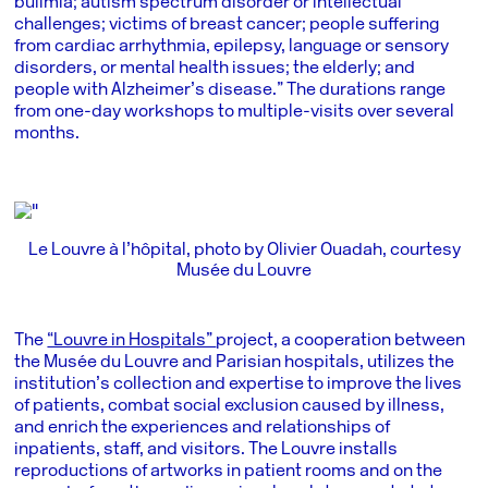
bulimia; autism spectrum disorder or intellectual
challenges; victims of breast cancer; people suffering
from cardiac arrhythmia, epilepsy, language or sensory
disorders, or mental health issues; the elderly; and
people with Alzheimer’s disease.” The durations range
from one-day workshops to multiple-visits over several
months.
Le Louvre à l’hôpital, photo by Olivier Ouadah, courtesy
Musée du Louvre
The
“Louvre in Hospitals”
project, a cooperation between
the Musée du Louvre and Parisian hospitals, utilizes the
institution’s collection and expertise to improve the lives
of patients, combat social exclusion caused by illness,
and enrich the experiences and relationships of
inpatients, staff, and visitors. The Louvre installs
reproductions of artworks in patient rooms and on the