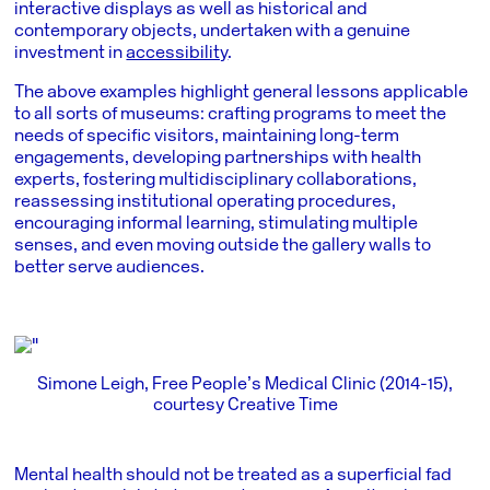
interactive displays as well as historical and
contemporary objects, undertaken with a genuine
investment in
accessibility
.
The above examples highlight general lessons applicable
to all sorts of museums: crafting programs to meet the
needs of specific visitors, maintaining long-term
engagements, developing partnerships with health
experts, fostering multidisciplinary collaborations,
reassessing institutional operating procedures,
encouraging informal learning, stimulating multiple
senses, and even moving outside the gallery walls to
better serve audiences.
Simone Leigh, Free People’s Medical Clinic (2014-15),
courtesy Creative Time
Mental health should not be treated as a superficial fad