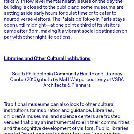
folks with low level mental health issues on the day the
building is closed to the public and some museums are
setting aside early hours for quiet time or to cater to
neurodiverse visitors. The
Palais de Tokyo
in Paris stays
open until midnight—at one point a third of its visitors
came after 6pm, making it a vibrant social destination on
par with other nightlife options.
Libraries and Other Cultural Institutions
South Philadelphia Community Health and Literacy
Center (2016), photo by Matt Wargo, courtesy of VSBA
Architects & Planners
Traditional museums can also look to other cultural
institutions for inspiration and guidance. Libraries,
children’s museums, and science centers are trusted
venues that play an instrumental role in their communities
and the cognitive development of visitors. Public libraries