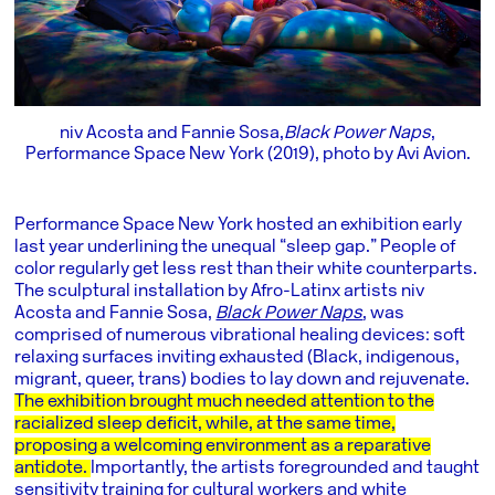
niv Acosta and Fannie Sosa,
Black Power Naps
,
Performance Space New York (2019), photo by Avi Avion.
Performance Space New York hosted an exhibition early
last year underlining the unequal “sleep gap.” People of
color regularly get less rest than their white counterparts.
The sculptural installation by Afro-Latinx artists niv
Acosta and Fannie Sosa,
Black Power Naps
, was
comprised of numerous vibrational healing devices: soft
relaxing surfaces inviting exhausted (Black, indigenous,
migrant, queer, trans) bodies to lay down and rejuvenate.
The exhibition brought much needed attention to the
racialized sleep deficit, while, at the same time,
proposing a welcoming environment as a reparative
antidote.
Importantly, the artists foregrounded and taught
sensitivity training for cultural workers and white