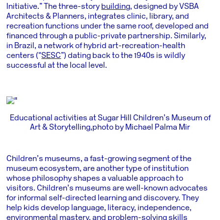
Initiative.” The three-story
building
, designed by VSBA
Architects & Planners, integrates clinic, library, and
recreation functions under the same roof, developed and
financed through a public-private partnership. Similarly,
in Brazil, a network of hybrid art-recreation-health
centers (“
SESC
”) dating back to the 1940s is wildly
successful at the local level.
Educational activities at Sugar Hill Children’s Museum of
Art & Storytelling, photo by Michael Palma Mir
Children’s museums, a fast-growing segment of the
museum ecosystem, are another type of institution
whose philosophy shapes a valuable approach to
visitors. Children’s museums are well-known advocates
for informal self-directed learning and discovery. They
help kids develop language, literacy, independence,
environmental mastery, and problem-solving skills