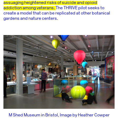
assuaging heightened risks of suicide and opioid
addiction among veterans.
The THRIVE pilot seeks to
create a model that can be replicated at other botanical
gardens and nature centers.
M Shed Museum in Bristol, Image by Heather Cowper