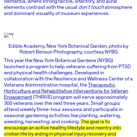
dementia, where strong tactile, olfactory, and aural
elements contrast with the usual
don’t touch
atmosphere
and dominant visuality of museum experiences.
Edible Academy, New York Botanical Garden, photo by
Robert Benson Photography, courtesy NYBG
This year the New York Botanical Gardens (NYBG)
launched a program to help veterans suffering from PTSD
and physical health challenges. Developed in
collaboration with the Resilience and Wellness Center of a
Veterans Administration hospital, the
Therapeutic
Horticulture and Rehabilitative Interventions for Veteran
Engagement
(THRIVE) program will serve approximately
300 veterans over the next three years. Small groups
attend weekly three-hour sessions and participate in
seasonal gardening activities like planting, watering,
weeding, harvesting, and cooking.
The goal is to
encourage an active healthy lifestyle and reentry into
civilian life by aiding in physical injury recovery and