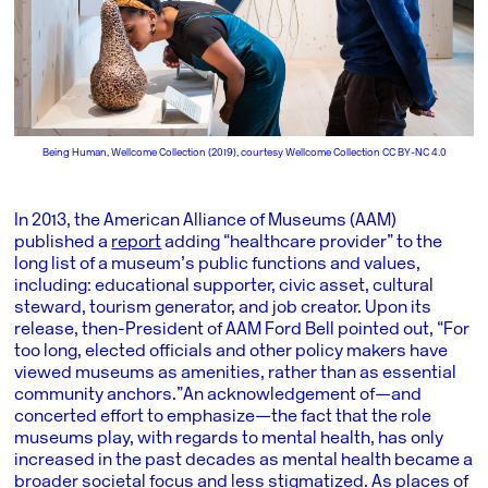
Being Human, Wellcome Collection (2019), courtesy Wellcome Collection CC BY-NC 4.0
In 2013, the American Alliance of Museums (AAM)
published a
report
adding “healthcare provider” to the
long list of a museum’s public functions and values,
including: educational supporter, civic asset, cultural
steward, tourism generator, and job creator. Upon its
release, then-President of AAM Ford Bell pointed out, “For
too long, elected officials and other policy makers have
viewed museums as amenities, rather than as essential
community anchors.” An acknowledgement of—and
concerted effort to emphasize—the fact that the role
museums play, with regards to mental health, has only
increased in the past decades as mental health became a
broader societal focus and less stigmatized. As places of