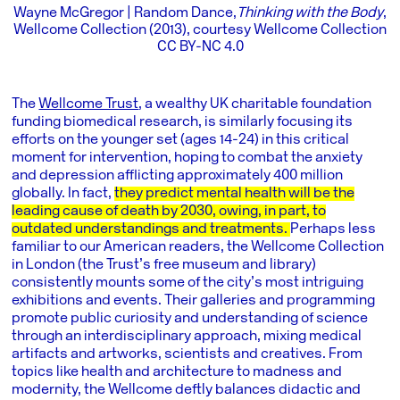
Wayne McGregor | Random Dance,
Thinking with the Body
,
Wellcome Collection (2013), courtesy Wellcome Collection
CC BY-NC 4.0
The
Wellcome Trust
, a wealthy UK charitable foundation
funding biomedical research, is similarly focusing its
efforts on the younger set (ages 14-24) in this critical
moment for intervention, hoping to combat the anxiety
and depression afflicting approximately 400 million
globally. In fact,
they predict mental health will be the
leading cause of death by 2030, owing, in part, to
outdated understandings and treatments.
Perhaps less
familiar to our American readers, the
Wellcome Collection
in London (the Trust’s free museum and library)
consistently mounts some of the city’s most intriguing
exhibitions and events. Their galleries and programming
promote public curiosity and understanding of science
through an interdisciplinary approach, mixing medical
artifacts and artworks, scientists and creatives. From
topics like health and architecture to madness and
modernity, the Wellcome deftly balances didactic and