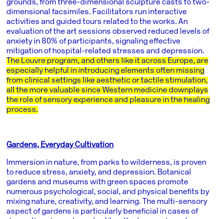
grounds, from three-dimensional sculpture casts to two-
dimensional facsimiles. Facilitators run interactive
activities and guided tours related to the works. An
evaluation of the art sessions observed reduced levels of
anxiety in 80% of participants, signaling effective
mitigation of hospital-related stresses and depression.
The Louvre program, and others like it across Europe, are
especially helpful in introducing elements often missing
from clinical settings like aesthetic or tactile stimulation,
all the more valuable since Western medicine downplays
the role of sensory experience and pleasure in the healing
process.
Gardens, Everyday Cultivation
Immersion in nature, from parks to wilderness, is proven
to reduce stress, anxiety, and depression. Botanical
gardens and museums with green spaces promote
numerous psychological, social, and physical benefits by
mixing nature, creativity, and learning. The multi-sensory
aspect of gardens is particularly beneficial in cases of