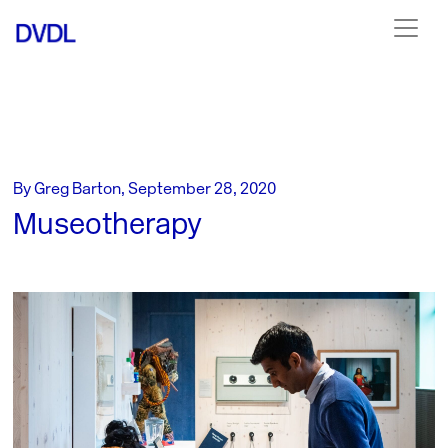
By Greg Barton, September 28, 2020
Museotherapy