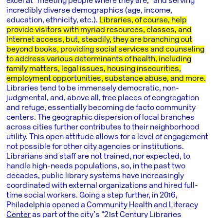
excel at “meeting people where they are,” and serving
incredibly diverse demographics (age, income,
education, ethnicity, etc.).
Libraries, of course, help
provide visitors with myriad resources, classes, and
Internet access, but, steadily, they are branching out
beyond books, providing social services and counseling
to address various determinants of health, including
family matters, legal issues, housing insecurities,
employment opportunities, substance abuse, and more.
Libraries tend to be immensely democratic, non-
judgmental, and, above all, free places of congregation
and refuge, essentially becoming de facto community
centers. The geographic dispersion of local branches
across cities further contributes to their neighborhood
utility. This open attitude allows for a level of engagement
not possible for other city agencies or institutions.
Librarians and staff are not trained, nor expected, to
handle high-needs populations, so, in the past two
decades, public library systems have increasingly
coordinated with external organizations and hired full-
time social workers. Going a step further, in 2016,
Philadelphia opened a
Community Health and Literacy
Center
as part of the city’s “21st Century Libraries