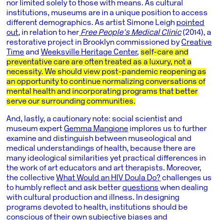
nor limited solely to those with means. As cultural
institutions, museums are in a unique position to access
different demographics. As artist Simone Leigh
pointed
out
, in relation to her
Free People’s Medical Clinic
(2014), a
restorative project in Brooklyn commissioned by
Creative
Time
and
Weeksville Heritage Center
,
self-care and
preventative care are often treated as a luxury, not a
necessity. We should view post-pandemic reopening as
an opportunity to continue normalizing conversations of
mental health and incorporating programs that better
serve our surrounding communities.
And, lastly, a cautionary note: social scientist and
museum expert
Gemma Mangione
implores us to further
examine and distinguish between museological and
medical understandings of health, because there are
many ideological similarities yet practical differences in
the work of art educators and art therapists. Moreover,
the collective
What Would an HIV Doula Do?
challenges us
to humbly reflect and ask better
questions
when dealing
with cultural production and illness. In designing
programs devoted to health, institutions should be
conscious of their own subjective biases and