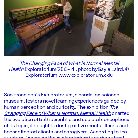
The Changing Face of What is Normal
:
Mental
Health,
Exploratorium (2013-14), photo by Gayle Laird, ©
Exploratorium,
www.
exploratorium.edu
San Francisco’s Exploratorium, a hands-on science
museum, fosters novel learning experiences guided by
human perception and curiosity. The exhibition
The
Changing Face of What is Normal: Mental Health
charted
the evolution of both scientific and societal conceptions
of its topic; it sought to destigmatize mental illness and
honor affected clients and caregivers. According to the