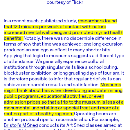
courtesy of Flickr
In a recent
much-publicized study
,
researchers found
that 120 minutes per week of contact with nature
increased mental wellbeing and promoted myriad health
benefits.
Notably, there was no discernible difference in
terms of how that time was achieved: one long excursion
produced an analogous effect to many shorter bits.
Applying that logic to museums suggests a different type
of attendance. We generally experience cultural
institutions through singular visits like a school outing,
blockbuster exhibition, or long grueling days of tourism. It
is therefore possible to infer that regular brief visits can
achieve comparable results and satisfaction.
Museums
might think about this when developing and determining
public programs, educational activities, or even
admission prices so that a trip to the museum is less of a
monumental undertaking or special treat and more of a
routine part of a healthy regimen.
Operating hours are
another protocol ripe for reconsideration. For example,
Bristol’s M Shed
conducts its Art Shed classes aimed at