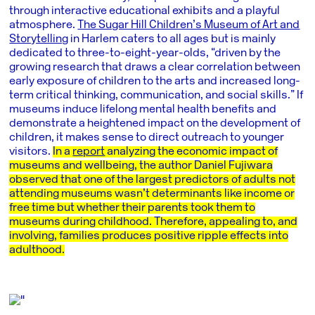
through interactive educational exhibits and a playful
atmosphere.
The Sugar Hill Children’s Museum of Art and
Storytelling
in Harlem caters to all ages but is mainly
dedicated to three-to-eight-year-olds, “driven by the
growing research that draws a clear correlation between
early exposure of children to the arts and increased long-
term critical thinking, communication, and social skills.” If
museums induce lifelong mental health benefits and
demonstrate a heightened impact on the development of
children, it makes sense to direct outreach to younger
visitors.
In a
report
analyzing the economic impact of
museums and wellbeing, the author Daniel Fujiwara
observed that one of the largest predictors of adults not
attending museums wasn’t determinants like income or
free time but whether their parents took them to
museums during childhood. Therefore, appealing to, and
involving, families produces positive ripple effects into
adulthood.