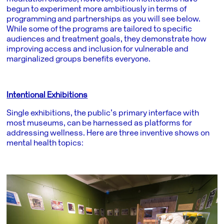
begun to experiment more ambitiously in terms of
programming and partnerships as you will see below.
While some of the programs are tailored to specific
audiences and treatment goals, they demonstrate how
improving access and inclusion for vulnerable and
marginalized groups benefits everyone.
Intentional Exhibitions
Single exhibitions, the public’s primary interface with
most museums, can be harnessed as platforms for
addressing wellness. Here are three inventive shows on
mental health topics: