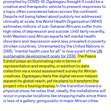
prompted by COVID-19, Ogobegwu thought it could be a
creative and therapeutic vehicle to present responses to
a topic often considered taboo across the continent.
Despite not being talked about publicly nor addressed
clinically at scale, the World Health Organization (WHO)
estimates millions of sub-Saharan Africans suffer from
high rates of depression and suicide. Until fairly recently,
both Western and African experts felt mental health
disorders and depression were less prevalent in poverty-
stricken countries. Unremarked by the United Nations in
2000, “mental health care for all” is now a part of the
UN
sustainable development goals for 2030
.
The Peace
Exhibit plays an illuminating role in terms of
representation and empathy, in addition to data
collection via a mood assessment survey for African
creatives. Ogobegwu feels the digital version helped
expand its global reach, yet he plans to transform the
project into a touring display.
In the transition toward a
physical show, he notes that, ideally, the installations will
occur in popular locations like shopping malls since there
is less of a gallery-going public in major African cities.