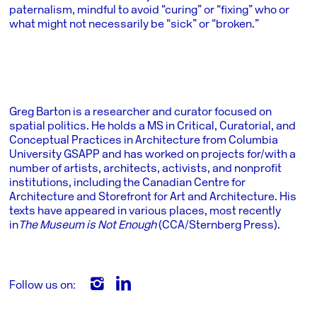
paternalism, mindful to avoid “curing” or “fixing” who or
what might not necessarily be “sick” or “broken.”
Greg Barton is a researcher and curator focused on
spatial politics. He holds a MS in Critical, Curatorial, and
Conceptual Practices in Architecture from Columbia
University GSAPP and has worked on projects for/with a
number of artists, architects, activists, and nonprofit
institutions, including the Canadian Centre for
Architecture and Storefront for Art and Architecture. His
texts have appeared in various places, most recently
in
The Museum is Not Enough
(CCA/Sternberg Press).
Follow us on: