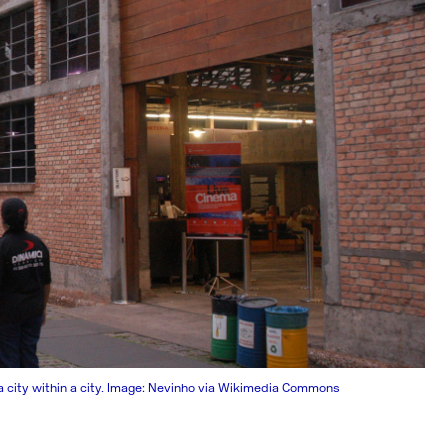
 a city within a city. Image: Nevinho via Wikimedia Commons