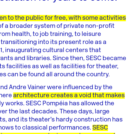
en to the public for free, with some activities
f a broader system of private non-profit
m health, to job training, to leisure
ransitioning into its present role as a
1, inaugurating cultural centers that
rants and libraries. Since then, SESC became
acilities as well as facilities for theater,
ities can be found all around the country.
and Andre Vainer were influenced by the
where
architecture creates a void that makes
lly works. SESC Pompéia has allowed the
over the last decades. These days, large
eets, and its theater’s hardy construction has
hows to classical performances.
SESC