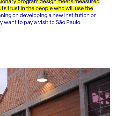
ionary program design meets measured
uts trust in the people who will use the
nning on developing a new institution or
y want to pay a visit to São Paulo.