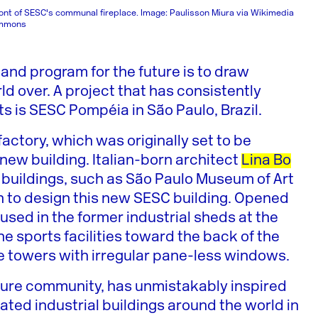
ront of SESC's communal fireplace. Image: Paulisson Miura via Wikimedia
mmons
 and program for the future is to draw
ld over. A project that has consistently
s is SESC Pompéia in São Paulo, Brazil.
ctory, which was originally set to be
ew building. Italian-born architect
Lina Bo
 buildings, such as São Paulo Museum of Art
n to design this new SESC building. Opened
oused in the former industrial sheds at the
the sports facilities toward the back of the
ete towers with irregular pane-less windows.
ecture community, has unmistakably inspired
vated industrial buildings around the world in