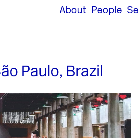
About
People
Se
o Paulo, Brazil