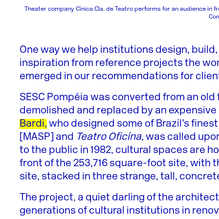
Theater company Cínica CIa. de Teatro performs for an audience in f
Co
One way we help institutions design, build,
inspiration from reference projects the wor
emerged in our recommendations for client
SESC Pompéia was converted from an old fa
demolished and replaced by an expensive n
Bardi,
who designed some of Brazil’s finest
[MASP] and
Teatro Oficína
, was called upo
to the public in 1982, cultural spaces are h
front of the 253,716 square-foot site, with 
site, stacked in three strange, tall, concr
The project, a quiet darling of the archit
generations of cultural institutions in reno