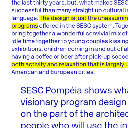
the last thirty years, but, what makes SE
successful than many straight up cultural in
language.
The design is just the unassumi
programs
offered in the SESC system. Toge
bring together a wonderful convivial mix o
idle time together to young couples kissin
exhibitions, children coming in and out of
having a coffee or beer after pick-up soc
both activity and relaxation that is largel
American and European cities.
SESC Pompéia shows wh
visionary program design
on the part of the archite
people who will use the in