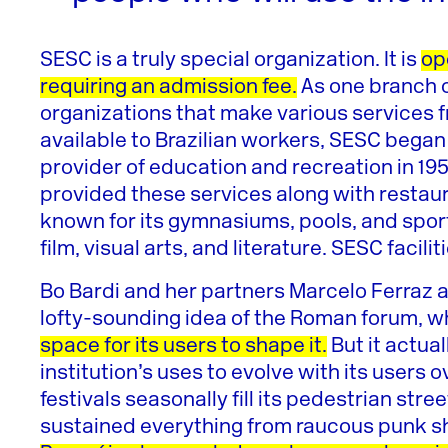
SESC is a truly special organization. It is
op
requiring an admission fee.
As one branch o
organizations that make various services fro
available to Brazilian workers, SESC began t
provider of education and recreation in 195
provided these services along with restau
known for its gymnasiums, pools, and sports f
film, visual arts, and literature. SESC facil
Bo Bardi and her partners Marcelo Ferraz 
lofty-sounding idea of the Roman forum, 
space for its users to shape it.
But it actua
institution’s uses to evolve with its users 
festivals seasonally fill its pedestrian str
sustained everything from raucous punk s