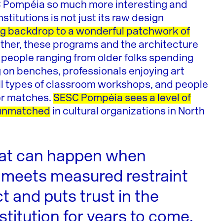
SC Pompéia so much more interesting and
stitutions is not just its raw design
ng backdrop to a wonderful patchwork of
ther, these programs and the architecture
f people ranging from older folks spending
g on benches, professionals enjoying art
 all types of classroom workshops, and people
cer matches.
SESC Pompéia sees a level of
y unmatched
in cultural organizations in North
at can happen when
 meets measured restraint
ct and puts trust in the
stitution for years to come.