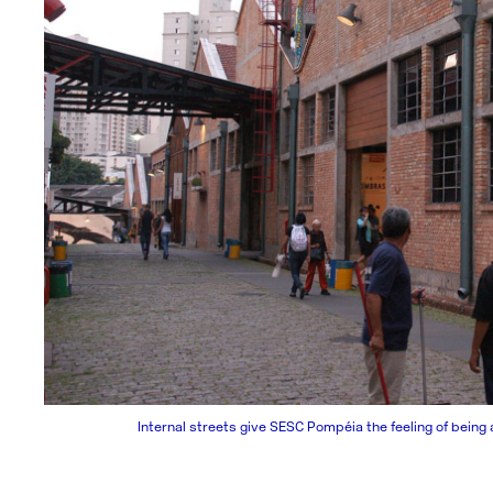
Internal streets give SESC Pompéia the feeling of being