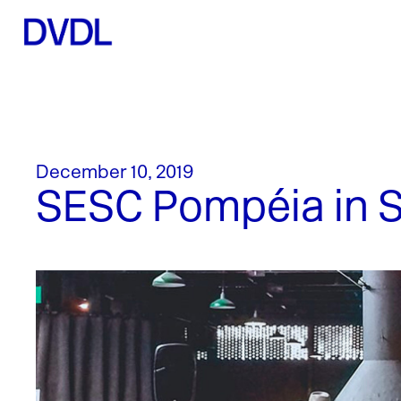
December 10, 2019
SESC Pompéia in Sã