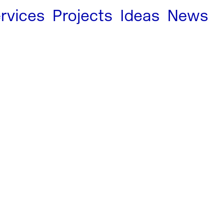
rvices
Projects
Ideas
News