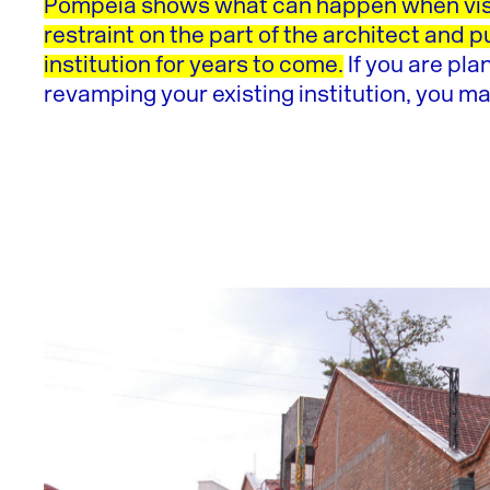
Pompéia shows what can happen when vis
restraint on the part of the architect and p
institution for years to come.
If you are pla
revamping your existing institution, you ma