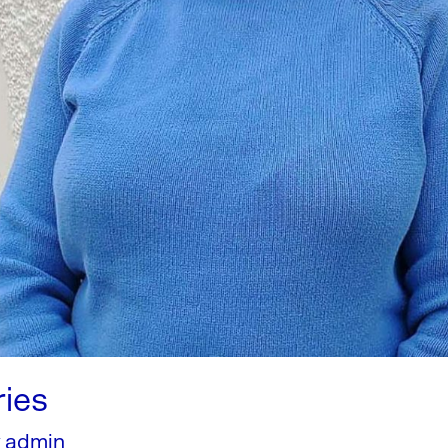
ries
y
admin