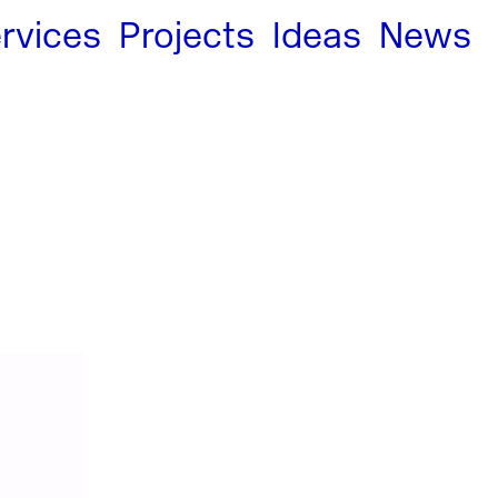
rvices
Projects
Ideas
News