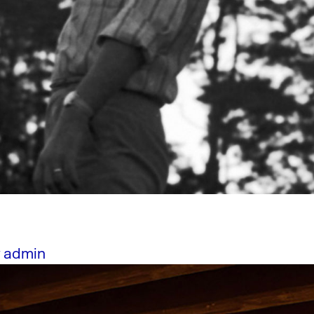
y
admin