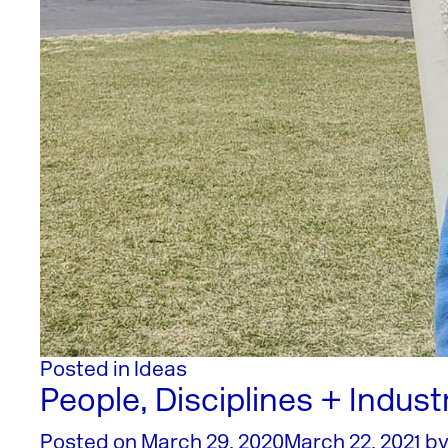
Posted in
Ideas
People, Disciplines + Indust
Posted on
March 29, 2020
March 22, 2021
b