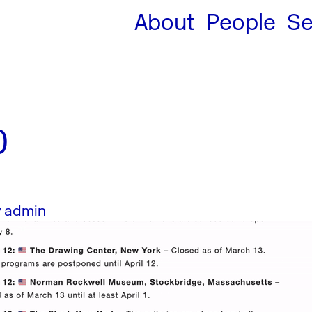
About
People
Se
0
y
admin