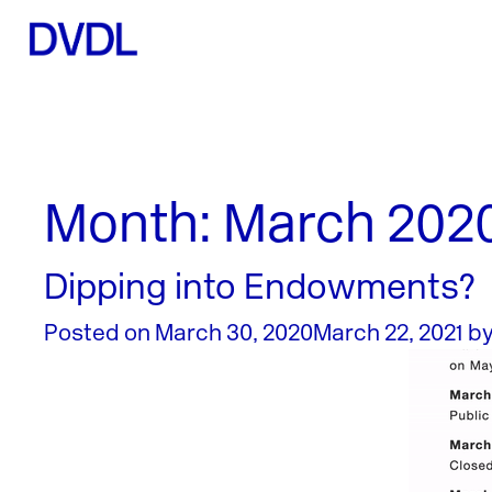
Month:
March 202
Dipping into Endowments?
Posted on
March 30, 2020
March 22, 2021
b