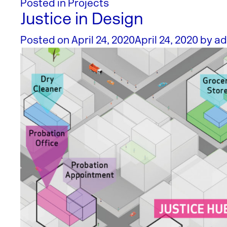
Posted in
Projects
Justice in Design
Posted on
April 24, 2020
April 24, 2020
by
ad