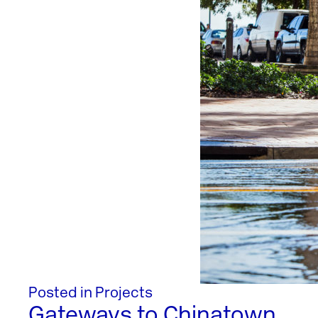
Posted in
Projects
Gateways to Chinatown