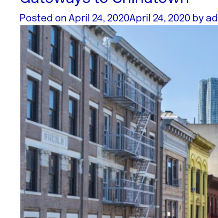
Posted on
April 24, 2020
April 24, 2020
by
ad