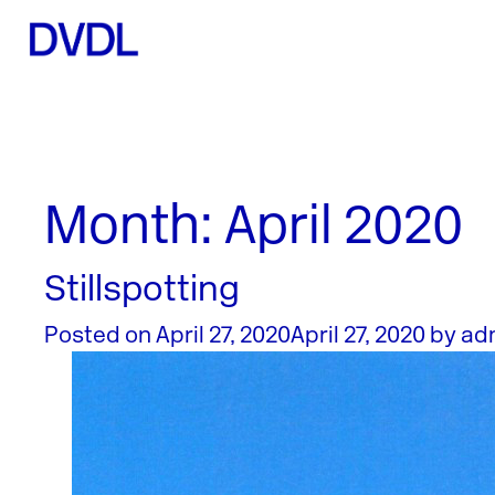
Month:
April 2020
Stillspotting
Posted on
April 27, 2020
April 27, 2020
by
ad