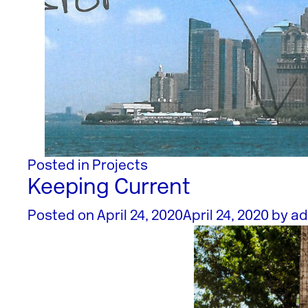
Posted in
Projects
Keeping Current
Posted on
April 24, 2020
April 24, 2020
by
ad