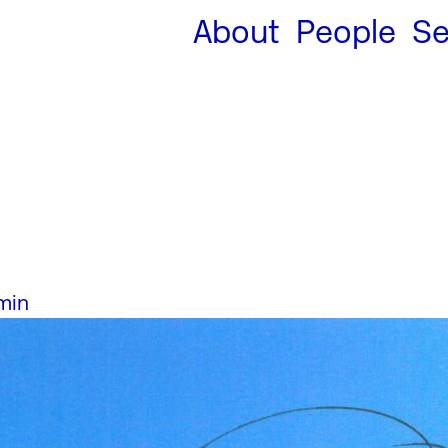
About
People
Se
min