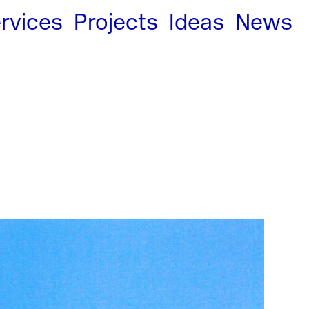
rvices
Projects
Ideas
News