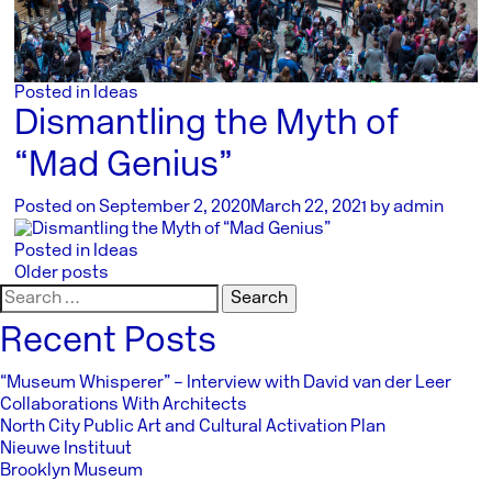
Posted in
Ideas
Dismantling the Myth of
“Mad Genius”
Posted on
September 2, 2020
March 22, 2021
by
admin
Posted in
Ideas
Posts
Older posts
Search
navigation
for:
Recent Posts
“Museum Whisperer” – Interview with David van der Leer
Collaborations With Architects
North City Public Art and Cultural Activation Plan
Nieuwe Instituut
Brooklyn Museum