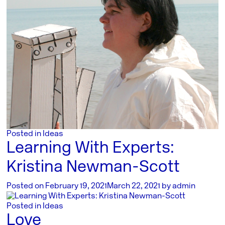
Posted in
Ideas
Learning With Experts:
Kristina Newman-Scott
Posted on
February 19, 2021
March 22, 2021
by
admin
Posted in
Ideas
Love