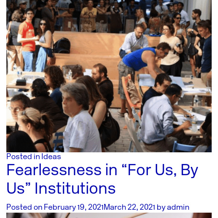
Posted in
Ideas
Fearlessness in “For Us, By
Us” Institutions
Posted on
February 19, 2021
March 22, 2021
by
admin