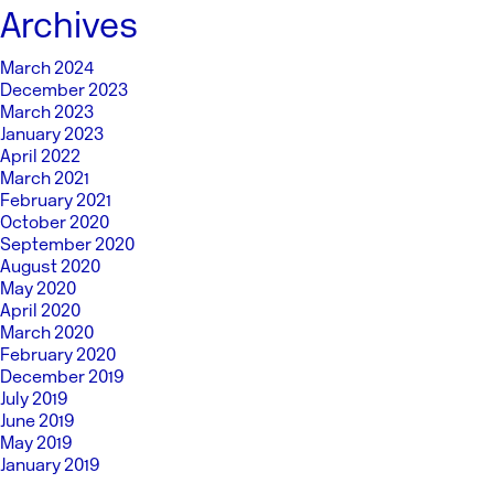
Archives
March 2024
December 2023
March 2023
January 2023
April 2022
March 2021
February 2021
October 2020
September 2020
August 2020
May 2020
April 2020
March 2020
February 2020
December 2019
July 2019
June 2019
May 2019
January 2019