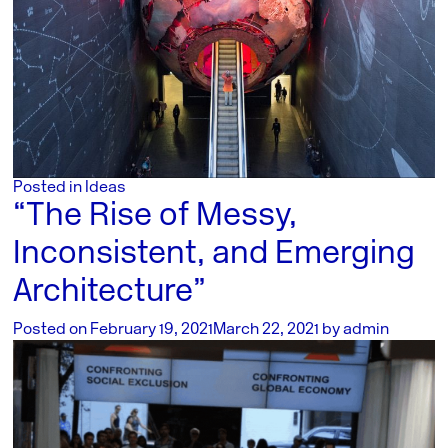
Posted in
Ideas
“The Rise of Messy,
Inconsistent, and Emerging
Architecture”
Posted on
February 19, 2021
March 22, 2021
by
admin