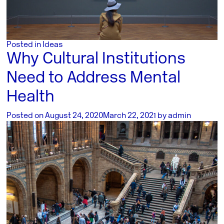
Posted in
Ideas
Why Cultural Institutions
Need to Address Mental
Health
Posted on
August 24, 2020
March 22, 2021
by
admin