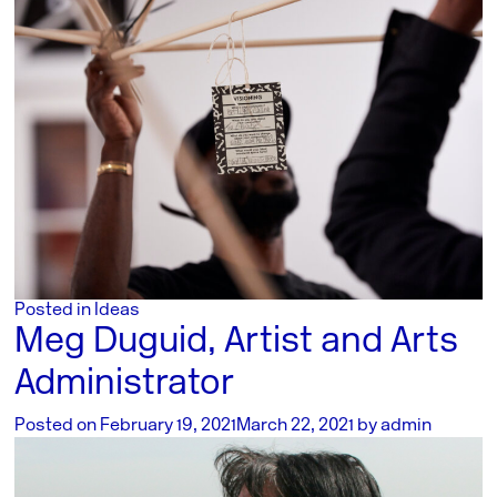
Posted in
Ideas
Meg Duguid, Artist and Arts
Administrator
Posted on
February 19, 2021
March 22, 2021
by
admin