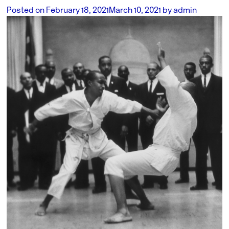
Posted on
February 18, 2021
March 10, 2021
by
admin