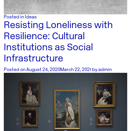
Posted in
Ideas
Resisting Loneliness with
Resilience: Cultural
Institutions as Social
Infrastructure
Posted on
August 24, 2020
March 22, 2021
by
admin