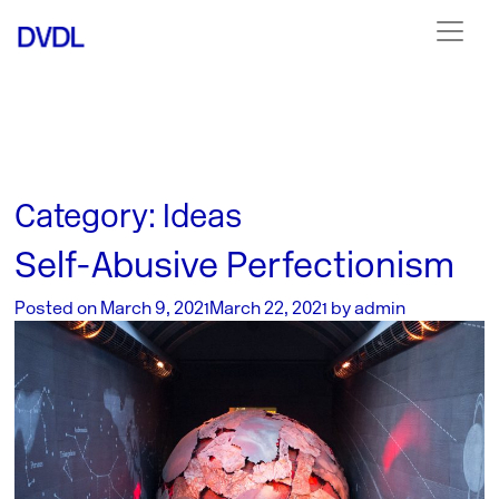
Category:
Ideas
Self-Abusive Perfectionism
Posted on
March 9, 2021
March 22, 2021
by
admin