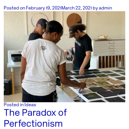
Posted on
February 19, 2021
March 22, 2021
by
admin
Posted in
Ideas
The Paradox of
Perfectionism