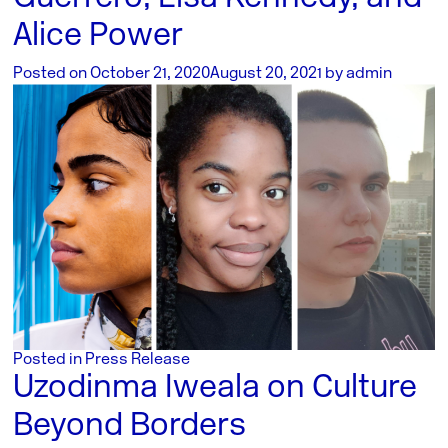
Alice Power
Posted on
October 21, 2020
August 20, 2021
by
admin
Posted in
Press Release
Uzodinma Iweala on Culture
Beyond Borders