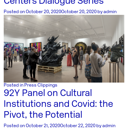
Centers Dialogue Series
Posted on
October 20, 2020
October 20, 2020
by
admin
Posted in
Press Clippings
92Y Panel on Cultural
Institutions and Covid: the
Pivot, the Potential
Posted on
October 21, 2020
October 22, 2020
by
admin