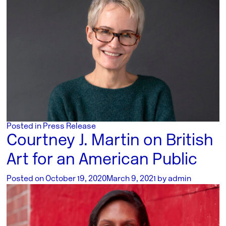
Posted in
Press Release
Courtney J. Martin on British
Art for an American Public
Posted on
October 19, 2020
March 9, 2021
by
admin