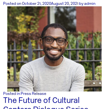
Posted on
October 21, 2020
August 20, 2021
by
admin
Posted in
Press Release
The Future of Cultural