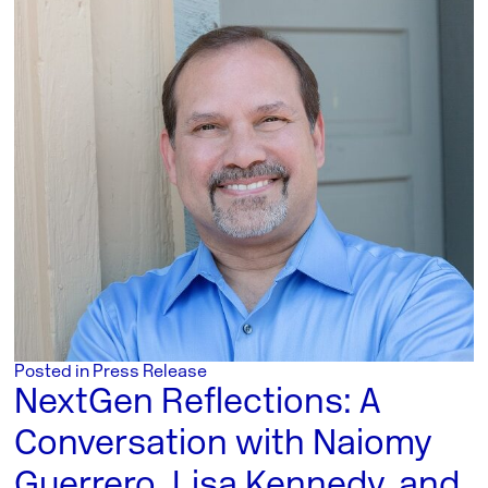
Posted in
Press Release
NextGen Reflections: A
Conversation with Naiomy
Guerrero, Lisa Kennedy, and