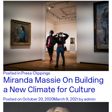
Posted in
Press Clippings
Miranda Massie On Building
a New Climate for Culture
Posted on
October 20, 2020
March 9, 2021
by
admin