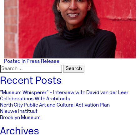
Posted in
Press Release
Search
for:
Recent Posts
“Museum Whisperer” – Interview with David van der Leer
Collaborations With Architects
North City Public Art and Cultural Activation Plan
Nieuwe Instituut
Brooklyn Museum
Archives