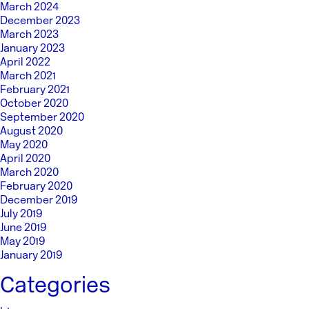
March 2024
December 2023
March 2023
January 2023
April 2022
March 2021
February 2021
October 2020
September 2020
August 2020
May 2020
April 2020
March 2020
February 2020
December 2019
July 2019
June 2019
May 2019
January 2019
Categories