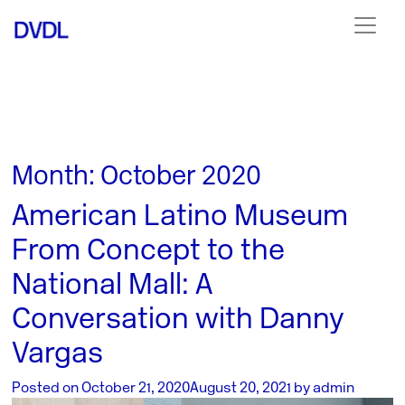
Month:
October 2020
American Latino Museum
From Concept to the
National Mall: A
Conversation with Danny
Vargas
Posted on
October 21, 2020
August 20, 2021
by
admin